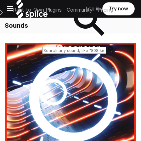
Open main navigation
Log in
Try now
Rent-to-Own Plugins
Community
Pricing
e Main Navigation Menu
Sounds
Reset search