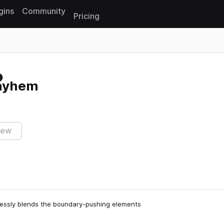
gins
Community
Pricing
Reset search
Mayhem
s
iew
lessly blends the boundary-pushing elements