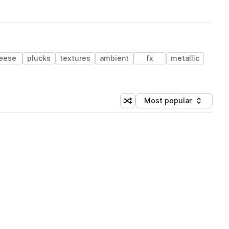
eese
plucks
textures
ambient
fx
metallic
Most popular
Shuffle random sorting
Sort by
 Library (3 credits)
 Library (3 credits)
 Library (3 credits)