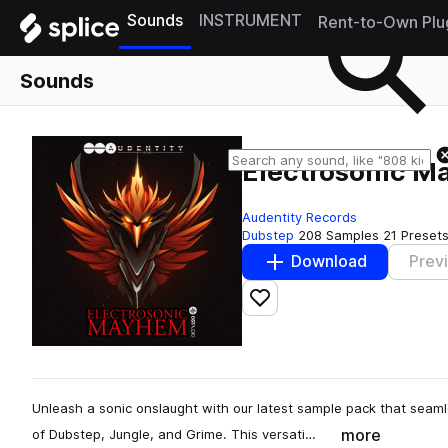
Sounds
INSTRUMENT
Rent-to-Own Plu
Sounds
Electrosonic 
Audentity Records
Dubstep
208 Samples
21 Preset
Download
Prev
Add to likes
Unleash a sonic onslaught with our latest sample pack that seam
more
of Dubstep, Jungle, and Grime. This versati…