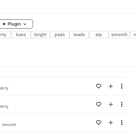
Plugin
irty
bass
bright
pads
leads
arp
smooth
r
Add to likes
Add to your
Menu
dirty
Add to likes
Add to your
Menu
dirty
Add to likes
Add to your
Menu
smooth