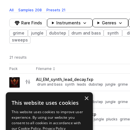
All
Samples
208
Presets
21
Rare Finds
Instruments
Genres
grime
jungle
dubstep
drum and bass
synth
d
sweeps
21 results
Actions
Pack
Filename
Play controls
Sort by
AU_EM_synth_lead_decay.fxp
play
drum and bass
synth
leads
dubstep
jungle
grime
Go to Electrosonic Mayhem pack
×
AU_EM_synth_lead_zero.fxp
play
This website uses cookies
drum and bass
synth
leads
dubstep
jungle
grime
Go to Electrosonic Mayhem pack
This website uses cookies to improve user
AU_EM_synth_pluck_drown.fxp
play
experience. By using our website you
drum and bass
synth
dubstep
jungle
plucks
grime
consent to all cookies in accordance with
Go to Electrosonic Mayhem pack
our Cookie Policy.
Privacy Policy