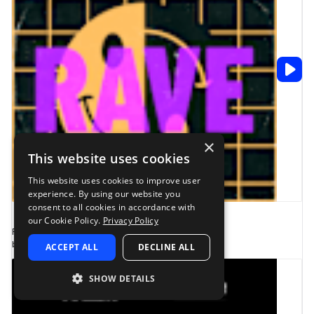
×
This website uses cookies
This website uses cookies to improve user
experience. By using our website you
consent to all cookies in accordance with
1
our Cookie Policy.
Privacy Policy
Fabian Mazur - Rave Pack
by Fabian Mazur presents ELIXIR
ACCEPT ALL
DECLINE ALL
SHOW DETAILS