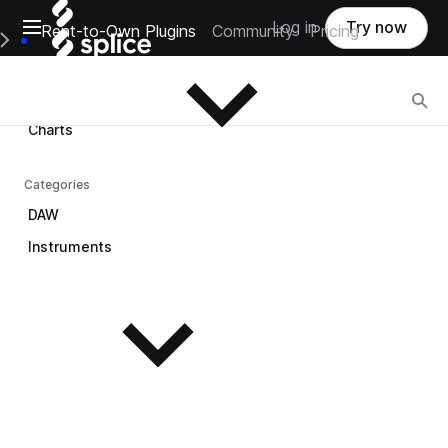
Open main navigation
Log in
Try now
Rent-to-Own Plugins
Community
Pricing
Browse
e Main Navigation Menu
Browse
Charts
Categories
DAW
Instruments
See all instruments