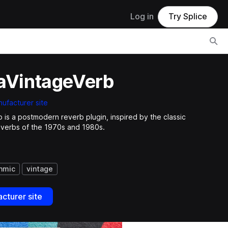
Log in
Try Splice
laVintageVerb
ufacturer site
b is a postmodern reverb plugin, inspired by the classic
everbs of the 1970s and 1980s.
thmic
vintage
cturer site