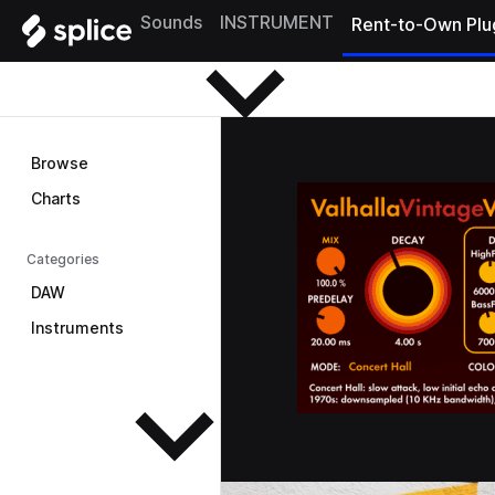
Browse
Sounds
INSTRUMENT
Rent-to-Own Plu
Browse
Charts
Categories
DAW
Instruments
See all instruments