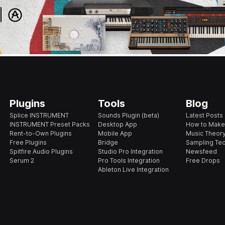
Plugins
Tools
Blog
Splice INSTRUMENT
Sounds Plugin (beta)
Latest Posts
INSTRUMENT Preset Packs
Desktop App
How to Make
Rent-to-Own Plugins
Mobile App
Music Theory
Free Plugins
Bridge
Sampling Te
Spitfire Audio Plugins
Studio Pro Integration
Newsfeed
Serum 2
Pro Tools Integration
Free Drops
Ableton Live Integration
s