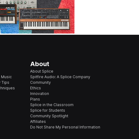
About
About Splice
 Music
Spitfire Audio: A Splice Company
 Tips
Community
chniques
Ethics
Innovation
Plans
Splice in the Classroom
Splice for Students
Community Spotlight
Affiliates
Do Not Share My Personal Information