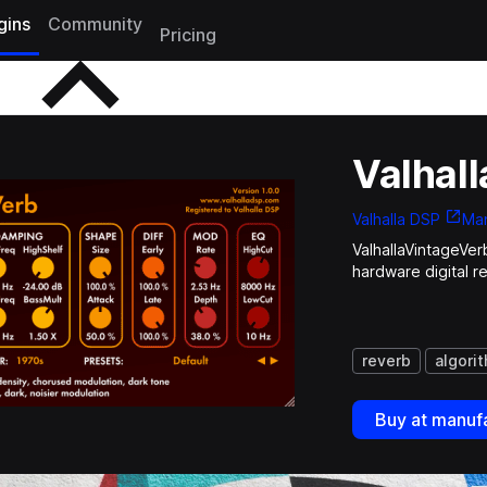
gins
Community
Pricing
Valhal
Valhalla DSP
Man
ValhallaVintageVer
hardware digital r
reverb
algori
Buy at manufa