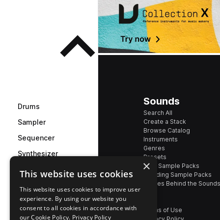
Sounds
Drums
Search All
Create a Stack
Sampler
Browse Catalog
Sequencer
Instruments
Genres
Synthesizer
Presets
×
New Sample Packs
This website uses cookies
Effects
Trending Sample Packs
Stories Behind the Sound
See all effects
This website uses cookies to improve user
experience. By using our website you
consent to all cookies in accordance with
Terms of Use
our Cookie Policy.
Privacy Policy
Privacy Policy