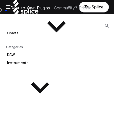
Open main navigation
Log in
Try Splice
Rent-to-Own Plugins
Community
Pricing
Browse
e Main Navigation Menu
Browse
Charts
Categories
DAW
Instruments
See all instruments