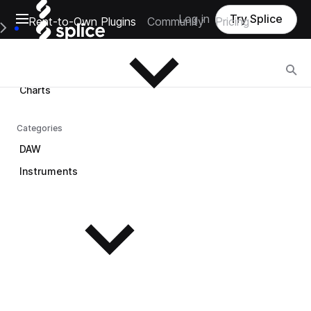
Open main navigation
Log in
Try Splice
Rent-to-Own Plugins
Community
Pricing
Browse
e Main Navigation Menu
Browse
Charts
Categories
DAW
Instruments
See all instruments