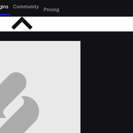
gins
Community
Pricing