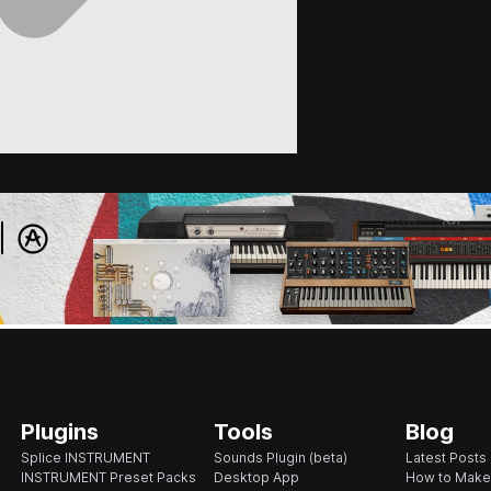
Plugins
Tools
Blog
Splice INSTRUMENT
Sounds Plugin (beta)
Latest Posts
INSTRUMENT Preset Packs
Desktop App
How to Make