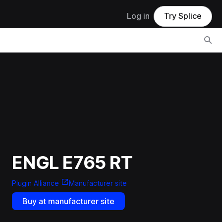
Log in
Try Splice
ENGL E765 RT
Plugin Alliance
Manufacturer site
Buy at manufacturer site