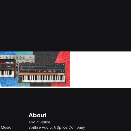
About
About Splice
 Music
Spitfire Audio: A Splice Company