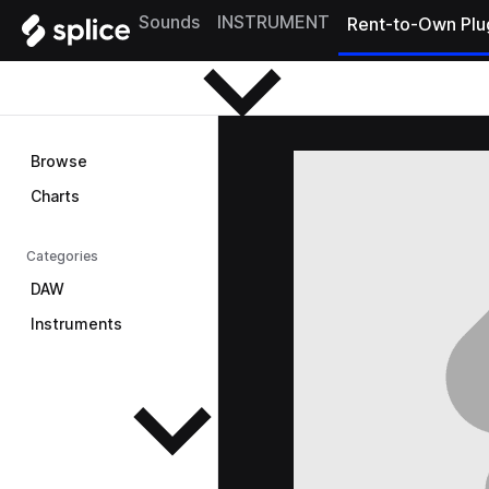
Browse
Sounds
INSTRUMENT
Rent-to-Own Plu
Browse
Charts
Categories
DAW
Instruments
See all instruments