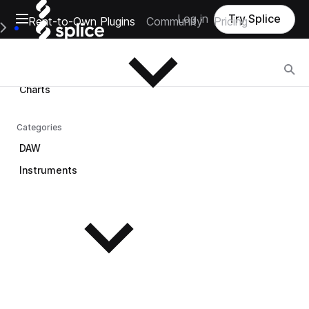
Open main navigation
Log in
Try Splice
Rent-to-Own Plugins
Community
Pricing
Browse
e Main Navigation Menu
Browse
Charts
Categories
DAW
Instruments
See all instruments