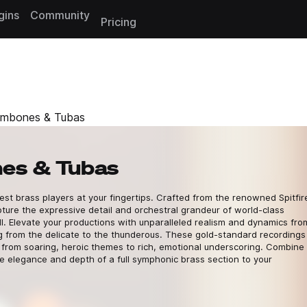
gins
Community
Pricing
ombones & Tubas
es & Tubas
t brass players at your fingertips. Crafted from the renowned Spitfir
ture the expressive detail and orchestral grandeur of world-class
ll. Elevate your productions with unparalleled realism and dynamics fro
ng from the delicate to the thunderous. These gold-standard recordings
g from soaring, heroic themes to rich, emotional underscoring. Combine
e elegance and depth of a full symphonic brass section to your