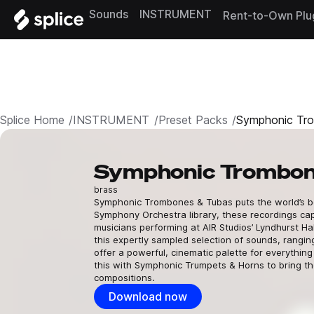
Sounds
INSTRUMENT
Rent-to-Own Plu
Splice Home
INSTRUMENT
Preset Packs
Symphonic Tr
Symphonic Trombon
brass
Symphonic Trombones & Tubas puts the world’s bes
Symphony Orchestra library, these recordings cap
musicians performing at AIR Studios’ Lyndhurst Ha
this expertly sampled selection of sounds, rangi
offer a powerful, cinematic palette for everythin
this with Symphonic Trumpets & Horns to bring th
compositions.
Download now