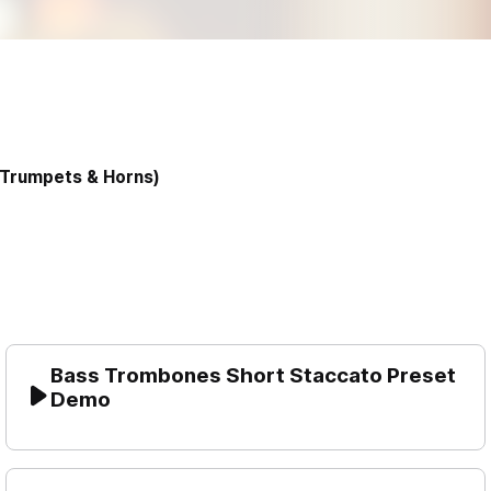
Trumpets & Horns)
Bass Trombones Short Staccato Preset 
Demo
Play