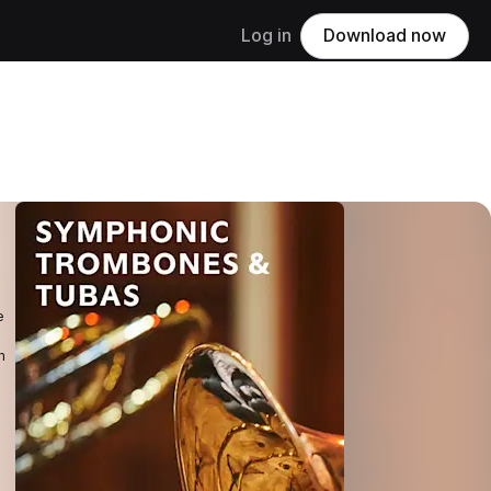
Log in
Download now
e
m