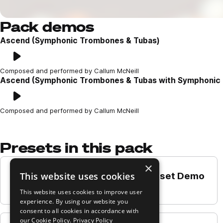
Pack demos
Ascend (Symphonic Trombones & Tubas)
Play
Loading content...
Composed and performed by Callum McNeill
Ascend (Symphonic Trombones & Tubas with Symphonic 
Play
Loading content...
Composed and performed by Callum McNeill
Presets in this pack
×
This website uses cookies
Bass Trombones a2 - Long Preset Demo
Play
This website uses cookies to improve user
experience. By using our website you
consent to all cookies in accordance with
our Cookie Policy.
Privacy Policy