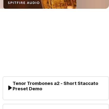
Tenor Trombones a2 - Short Staccato 
Preset Demo
Play