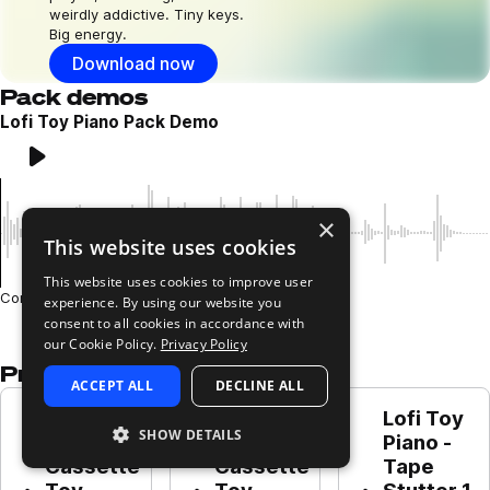
weirdly addictive. Tiny keys.
Big energy.
Download now
Pack demos
Lofi Toy Piano Pack Demo
Play
Loading content...
×
This website uses cookies
This website uses cookies to improve user
Composed and performed by Leo Wyatt
experience. By using our website you
consent to all cookies in accordance with
our Cookie Policy.
Privacy Policy
Presets in this pack
ACCEPT ALL
DECLINE ALL
Lofi Toy 
Lofi Toy 
Lofi Toy 
SHOW DETAILS
Piano - 
Piano - 
Piano - 
Cassette 
Cassette 
Tape 