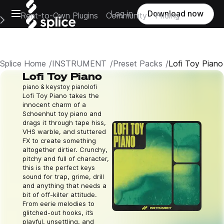
Open main navigation
Log in
Download now
Rent-to-Own Plugins
Community
Pricing
e Main Navigation Menu
Splice Home
INSTRUMENT
Preset Packs
Lofi Toy Piano
Lofi Toy Piano
piano & keys
toy piano
lofi
Lofi Toy Piano takes the
innocent charm of a
Schoenhut toy piano and
drags it through tape hiss,
VHS warble, and stuttered
FX to create something
altogether dirtier. Crunchy,
pitchy and full of character,
this is the perfect keys
sound for trap, grime, drill
and anything that needs a
bit of off-kilter attitude.
From eerie melodies to
glitched-out hooks, it’s
playful, unsettling, and