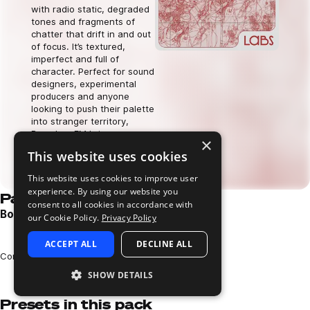
with radio static, degraded
tones and fragments of
chatter that drift in and out
of focus. It’s textured,
imperfect and full of
character. Perfect for sound
designers, experimental
producers and anyone
looking to push their palette
into stranger territory,
Boombox FM brings a raw,
×
off-grid energy to your
This website uses cookies
music.
Download now
This website uses cookies to improve user
experience. By using our website you
Pack demos
consent to all cookies in accordance with
Boombox FM Pack Demo
our Cookie Policy.
Privacy Policy
Play
ACCEPT ALL
DECLINE ALL
Loading content...
Composed and performed by Charlie Carroll
SHOW DETAILS
Presets in this pack