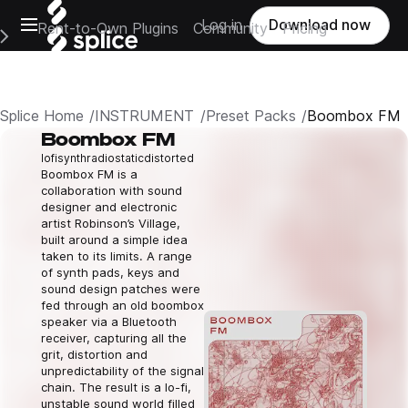
Open main navigation
Log in
Download now
Rent-to-Own Plugins
Community
Pricing
e Main Navigation Menu
Splice Home
INSTRUMENT
Preset Packs
Boombox FM
Boombox FM
lofi
synth
radio
static
distorted
Boombox FM is a
collaboration with sound
designer and electronic
artist Robinson’s Village,
built around a simple idea
taken to its limits. A range
of synth pads, keys and
sound design patches were
fed through an old boombox
speaker via a Bluetooth
receiver, capturing all the
grit, distortion and
unpredictability of the signal
chain. The result is a lo-fi,
unstable sound world filled