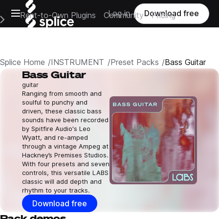
Open main navigation
Log in
Download free
Rent-to-Own Plugins
Community
Pricing
e Main Navigation Menu
Splice Home
INSTRUMENT
Preset Packs
Bass Guitar
Bass Guitar
guitar
Ranging from smooth and
soulful to punchy and
driven, these classic bass
sounds have been recorded
by Spitfire Audio's Leo
Wyatt, and re-amped
through a vintage Ampeg at
Hackney’s Premises Studios.
With four presets and seven
controls, this versatile LABS
classic will add depth and
rhythm to your tracks.
Download free
Pack demos