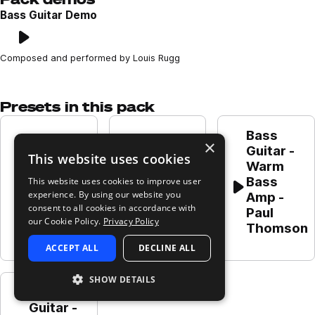
Bass Guitar Demo
Play
Loading content...
Composed and performed by Louis Rugg
Presets in this pack
Bass 
Bass 
Bass 
×
Guitar - 
This website uses cookies
Guitar - 
Guitar - 
Warm 
Warm 
Classic 
Bass 
This website uses cookies to improve user
Bass DI - 
Bass DI - 
Play
Play
Play
experience. By using our website you
Amp - 
Paul 
Paul 
consent to all cookies in accordance with
Paul 
Thomson
Thomson
our Cookie Policy.
Privacy Policy
Thomson
ACCEPT ALL
DECLINE ALL
SHOW DETAILS
Bass 
Guitar - 