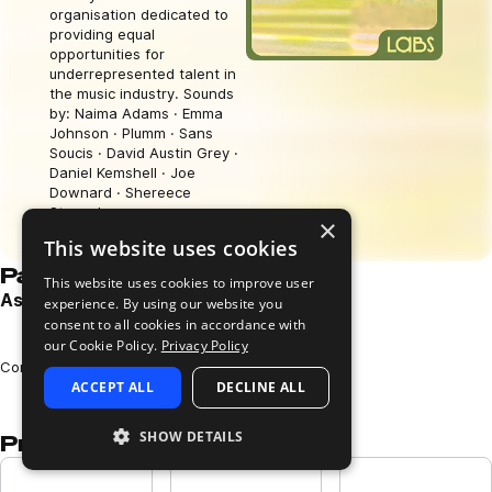
organisation dedicated to
providing equal
opportunities for
underrepresented talent in
the music industry. Sounds
by: Naima Adams · Emma
Johnson · Plumm · Sans
Soucis · David Austin Grey ·
Daniel Kemshell · Joe
Downard · Shereece
Storrod.
×
Download free
This website uses cookies
Pack demos
This website uses cookies to improve user
Astral Forms Demo
experience. By using our website you
consent to all cookies in accordance with
Play
our Cookie Policy.
Privacy Policy
Loading content...
Composed and performed by TBC
ACCEPT ALL
DECLINE ALL
SHOW DETAILS
Presets in this pack