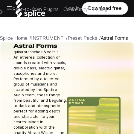
Open main navigation
Log in
Download free
Rent-to-Own Plugins
Community
Pricing
e Main Navigation Menu
Splice Home
INSTRUMENT
Preset Packs
Astral Forms
Astral Forms
guitar
brass
choir & vocals
An ethereal collection of
sounds created with vocals,
double bass, electric guitar,
saxophones and more.
Performed by a talented
group of musicians and
sculpted by the Spitfire
Audio team, these range
from beautiful and beguiling,
to dark and atmospheric —
perfect for adding depth
and character to your
scores. Made in
collaboration with the
charity Abram Wilson — an