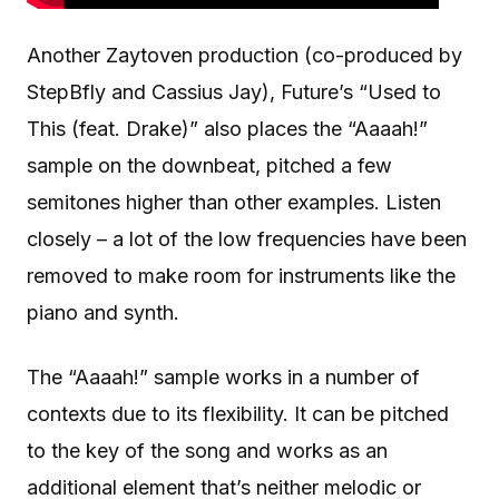
Another Zaytoven production (co-produced by
StepBfly and Cassius Jay), Future’s “Used to
This (feat. Drake)” also places the “Aaaah!”
sample on the downbeat, pitched a few
semitones higher than other examples. Listen
closely – a lot of the low frequencies have been
removed to make room for instruments like the
piano and synth.
The “Aaaah!” sample works in a number of
contexts due to its flexibility. It can be pitched
to the key of the song and works as an
additional element that’s neither melodic or