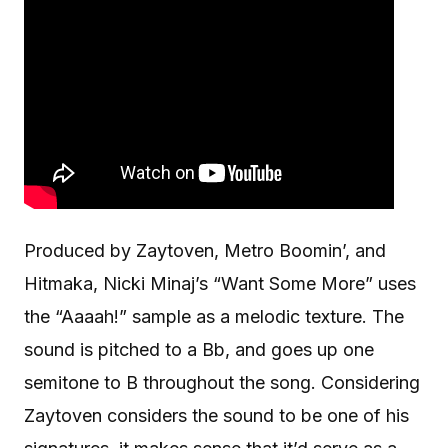
Produced by Zaytoven, Metro Boomin’, and
Hitmaka, Nicki Minaj’s “Want Some More” uses
the “Aaaah!” sample as a melodic texture. The
sound is pitched to a Bb, and goes up one
semitone to B throughout the song. Considering
Zaytoven considers the sound to be one of his