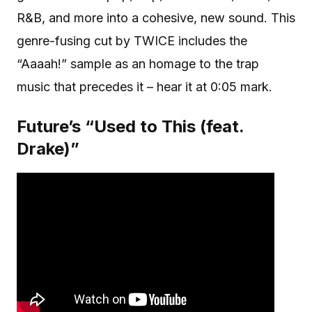
R&B, and more into a cohesive, new sound. This
genre-fusing cut by TWICE includes the
“Aaaah!” sample as an homage to the trap
music that precedes it – hear it at 0:05 mark.
Future’s “Used to This (feat.
Drake)”