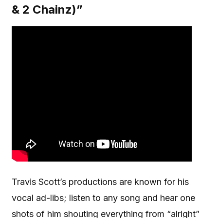
& 2 Chainz)”
Travis Scott’s productions are known for his
vocal ad-libs; listen to any song and hear one
shots of him shouting everything from “alright”