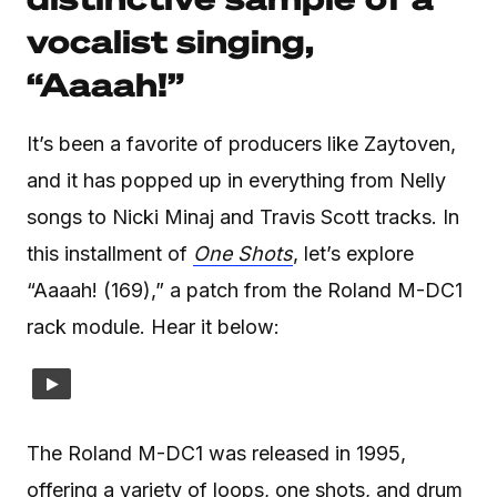
vocalist singing,
“Aaaah!”
It’s been a favorite of producers like Zaytoven,
and it has popped up in everything from Nelly
songs to Nicki Minaj and Travis Scott tracks. In
this installment of
One Shots
, let’s explore
“Aaaah! (169),” a patch from the Roland M-DC1
rack module. Hear it below:
The Roland M-DC1 was released in 1995,
offering a variety of loops, one shots, and drum