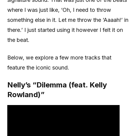
where I was just like, ‘Oh, I need to throw
something else in it. Let me throw the ‘Aaaah!’ in
there.’ I just started using it however I felt it on
the beat.
Below, we explore a few more tracks that
feature the iconic sound.
Nelly’s “Dilemma (feat. Kelly
Rowland)”