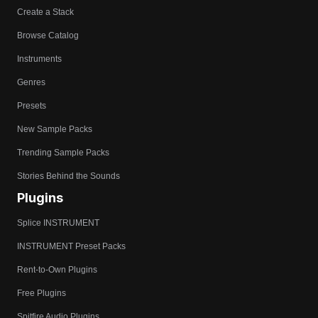
Create a Stack
Browse Catalog
Instruments
Genres
Presets
New Sample Packs
Trending Sample Packs
Stories Behind the Sounds
Plugins
Splice INSTRUMENT
INSTRUMENT Preset Packs
Rent-to-Own Plugins
Free Plugins
Spitfire Audio Plugins