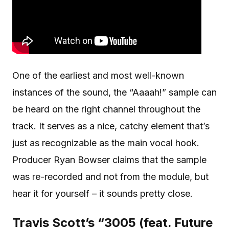
One of the earliest and most well-known
instances of the sound, the “Aaaah!” sample can
be heard on the right channel throughout the
track. It serves as a nice, catchy element that’s
just as recognizable as the main vocal hook.
Producer Ryan Bowser claims that the sample
was re-recorded and not from the module, but
hear it for yourself – it sounds pretty close.
Travis Scott’s “3005 (feat. Future