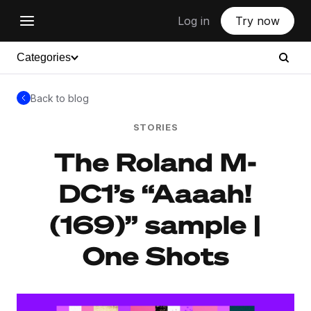
Log in
Try now
Categories
Back to blog
STORIES
The Roland M-
DC1’s “Aaaah!
(169)” sample |
One Shots