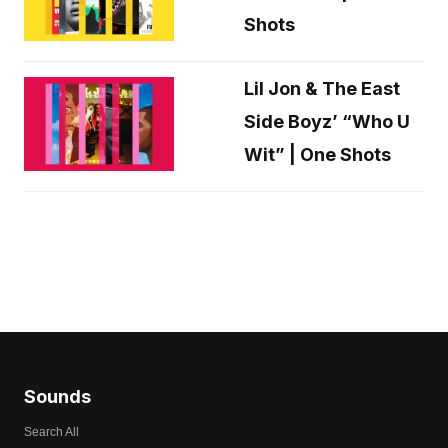
Shots
Lil Jon & The East
Side Boyz’ “Who U
Wit” | One Shots
Sounds
Search All