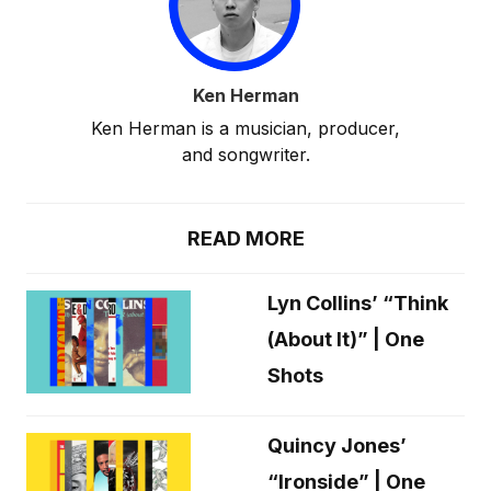
Ken Herman
Ken Herman is a musician, producer,
and songwriter.
READ MORE
Lyn Collins’ “Think
(About It)” | One
Shots
Quincy Jones’
“Ironside” | One