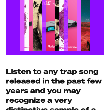
Listen to any trap song
released in the past few
years and you may
recognize a very
distinctive sample of a