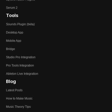
Serum 2
Tools
Sounds Plugin (beta)
Desktop App
Mobile App
Bridge
Studio Pro Integration
Pro Tools Integration
Ableton Live Integration
Blog
Latest Posts
How to Make Music
Music Theory Tips