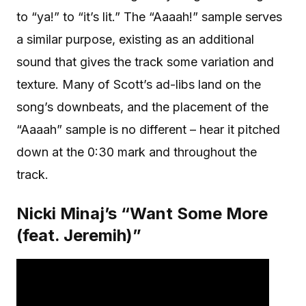
to “ya!” to “it’s lit.” The “Aaaah!” sample serves
a similar purpose, existing as an additional
sound that gives the track some variation and
texture. Many of Scott’s ad-libs land on the
song’s downbeats, and the placement of the
“Aaaah” sample is no different – hear it pitched
down at the 0:30 mark and throughout the
track.
Nicki Minaj’s “Want Some More
(feat. Jeremih)”