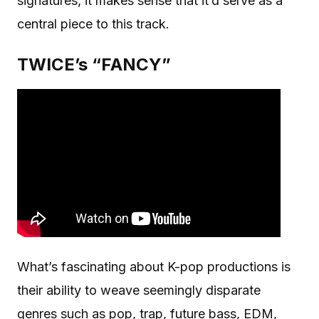
signatures, it makes sense that it’d serve as a
central piece to this track.
TWICE’s “FANCY”
What’s fascinating about K-pop productions is
their ability to weave seemingly disparate
genres such as pop, trap, future bass, EDM,