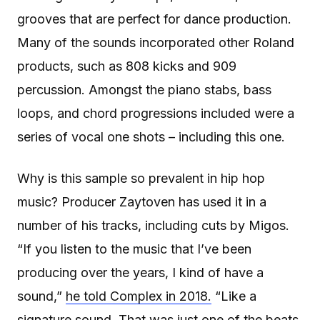
grooves that are perfect for dance production.
Many of the sounds incorporated other Roland
products, such as 808 kicks and 909
percussion. Amongst the piano stabs, bass
loops, and chord progressions included were a
series of vocal one shots – including this one.
Why is this sample so prevalent in hip hop
music? Producer Zaytoven has used it in a
number of his tracks, including cuts by Migos.
“If you listen to the music that I’ve been
producing over the years, I kind of have a
sound,”
he told Complex in 2018.
“Like a
signature sound. That was just one of the beats