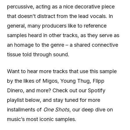
percussive, acting as a nice decorative piece
that doesn’t distract from the lead vocals. In
general, many producers like to reference
samples heard in other tracks, as they serve as
an homage to the genre – a shared connective
tissue told through sound.
Want to hear more tracks that use this sample
by the likes of Migos, Young Thug, Flipp
Dinero, and more? Check out our Spotify
playlist below, and stay tuned for more
installments of
One Shots
, our deep dive on
music’s most iconic samples.