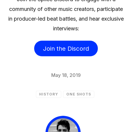
community of other music creators, participate
in producer-led beat battles, and hear exclusive
interviews:
Join the Discord
May 18, 2019
HISTORY
ONE SHOTS