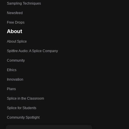
Sampling Techniques
Newsfeed
Free Drops
About
About Splice
Spitfire Audio: A Splice Company
Community
Ethics
Innovation
Plans
Splice in the Classroom
Splice for Students
Community Spotlight
Affiliates