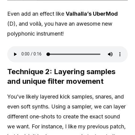
Even add an effect like
Valhalla’s UberMod
(D), and voilà, you have an awesome new
polyphonic instrument!
Technique 2: Layering samples
and unique filter movement
You’ve likely layered kick samples, snares, and
even soft synths. Using a sampler, we can layer
different one-shots to create the exact sound
we want. For instance, I like my previous patch,