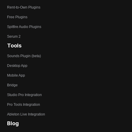
Rent-to-Own Plugins
Free Plugins
Spitfire Audio Plugins
Serum 2
Tools
Sounds Plugin (beta)
Desktop App
Mobile App
Bridge
Studio Pro Integration
Pro Tools Integration
Ableton Live Integration
Blog