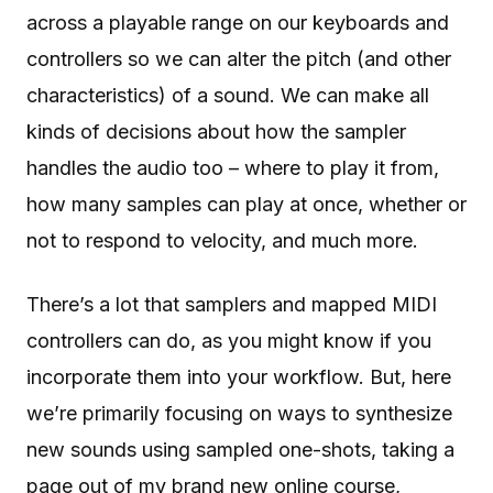
across a playable range on our keyboards and
controllers so we can alter the pitch (and other
characteristics) of a sound. We can make all
kinds of decisions about how the sampler
handles the audio too – where to play it from,
how many samples can play at once, whether or
not to respond to velocity, and much more.
There’s a lot that samplers and mapped MIDI
controllers can do, as you might know if you
incorporate them into your workflow. But, here
we’re primarily focusing on ways to synthesize
new sounds using sampled one-shots, taking a
page out of my brand new online course,