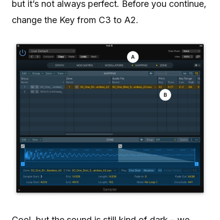
but it’s not always perfect. Before you continue,
change the Key from C3 to A2.
Cool, but the sound is still kind of dark – we