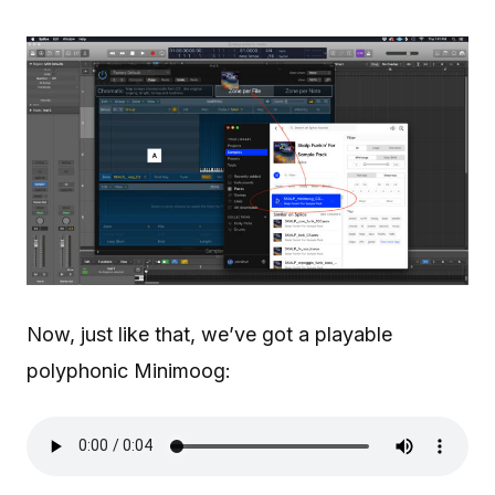
Now, just like that, we’ve got a playable
polyphonic Minimoog: