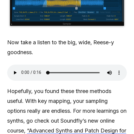
Now take a listen to the big, wide, Reese-y
goodness.
Hopefully, you found these three methods
useful. With key mapping, your sampling
options really are endless. For more learnings on
synths, go check out Soundfly’s new online
course,
“Advanced Synths and Patch Design for