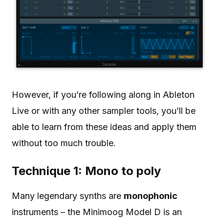
However, if you’re following along in Ableton
Live or with any other sampler tools, you’ll be
able to learn from these ideas and apply them
without too much trouble.
Technique 1: Mono to poly
Many legendary synths are
monophonic
instruments – the Minimoog Model D is an