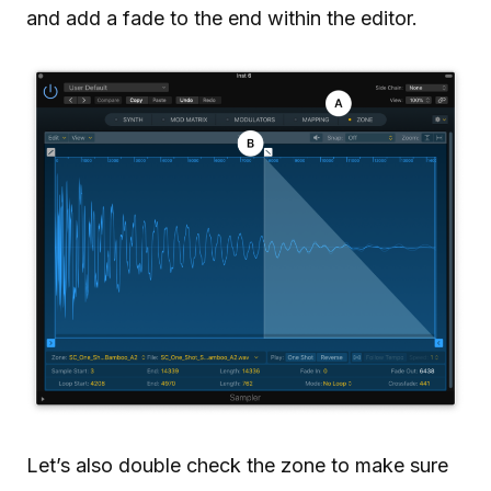
and add a fade to the end within the editor.
Let’s also double check the zone to make sure