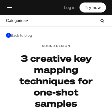
Log in
Try now
Categories
Back to blog
SOUND DESIGN
3 creative key
mapping
techniques for
one-shot
samples