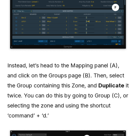
Instead, let’s head to the Mapping panel (A),
and click on the Groups page (B). Then, select
the Group containing this Zone, and
Duplicate
it
twice. You can do this by going to Group (C), or
selecting the zone and using the shortcut
‘command’ + ‘d.’