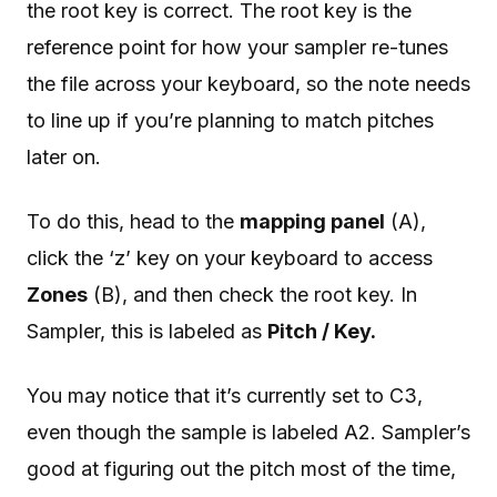
the root key is correct. The root key is the
reference point for how your sampler re-tunes
the file across your keyboard, so the note needs
to line up if you’re planning to match pitches
later on.
To do this, head to the
mapping panel
(A),
click the ‘z’ key on your keyboard to access
Zones
(B), and then check the root key. In
Sampler, this is labeled as
Pitch / Key.
You may notice that it’s currently set to C3,
even though the sample is labeled A2. Sampler’s
good at figuring out the pitch most of the time,