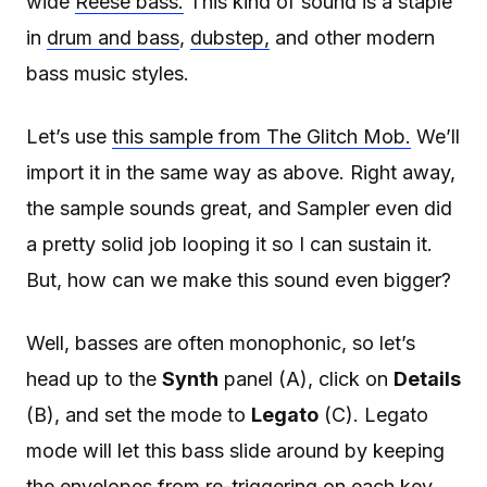
wide
Reese bass.
This kind of sound is a staple
in
drum and bass
,
dubstep,
and other modern
bass music styles.
Let’s use
this sample from The Glitch Mob.
We’ll
import it in the same way as above. Right away,
the sample sounds great, and Sampler even did
a pretty solid job looping it so I can sustain it.
But, how can we make this sound even bigger?
Well, basses are often monophonic, so let’s
head up to the
Synth
panel (A), click on
Details
(B), and set the mode to
Legato
(C). Legato
mode will let this bass slide around by keeping
the envelopes from re-triggering on each key