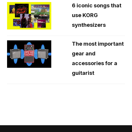
6 iconic songs that
use KORG
synthesizers
The most important
gear and
accessories for a
guitarist