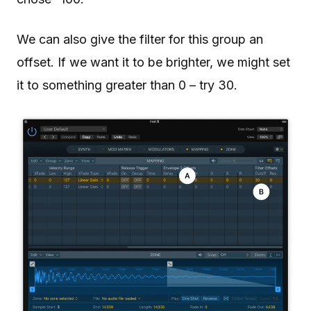
We can also give the filter for this group an
offset. If we want it to be brighter, we might set
it to something greater than 0 – try 30.