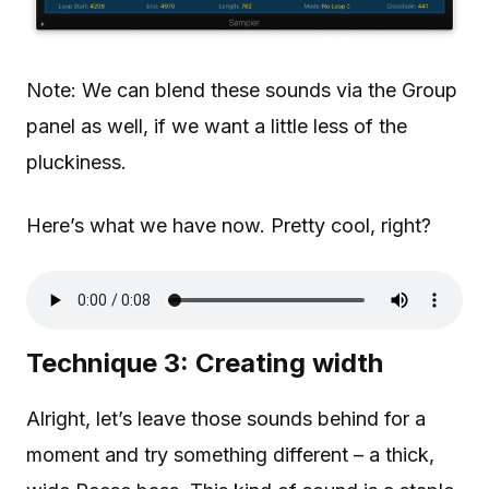
Note: We can blend these sounds via the Group
panel as well, if we want a little less of the
pluckiness.
Here’s what we have now. Pretty cool, right?
Technique 3: Creating width
Alright, let’s leave those sounds behind for a
moment and try something different – a thick,