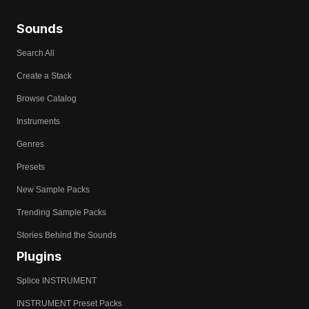
Sounds
Search All
Create a Stack
Browse Catalog
Instruments
Genres
Presets
New Sample Packs
Trending Sample Packs
Stories Behind the Sounds
Plugins
Splice INSTRUMENT
INSTRUMENT Preset Packs