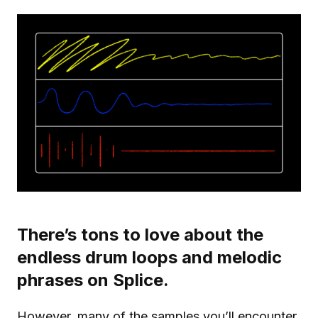
There’s tons to love about the
endless drum loops and melodic
phrases on Splice.
However, many of the samples you’ll encounter