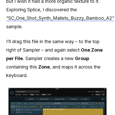
but I wish it had a more organic texture to it.
Exploring Splice, I discovered the
“SC_One_Shot_Synth_Mallets_Buzzy_Bamboo_A2”
sample.
I’ll drag this file in the same way – to the top
right of Sampler – and again select
One Zone
per File
. Sampler creates a new
Group
containing this
Zone
, and maps it across the
keyboard.