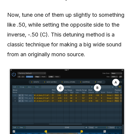
Now, tune one of them up slightly to something
like .50, while setting the opposite side to the
inverse, -.50 (C). This detuning method is a
classic technique for making a big wide sound
from an originally mono source.