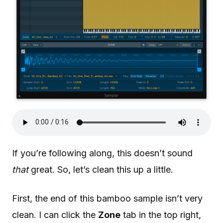
If you’re following along, this doesn’t sound
that
great. So, let’s clean this up a little.
First, the end of this bamboo sample isn’t very
clean. I can click the
Zone
tab in the top right,