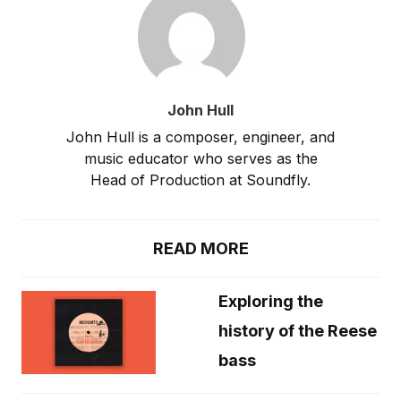
John Hull
John Hull is a composer, engineer, and
music educator who serves as the
Head of Production at Soundfly.
READ MORE
Exploring the
history of the Reese
bass