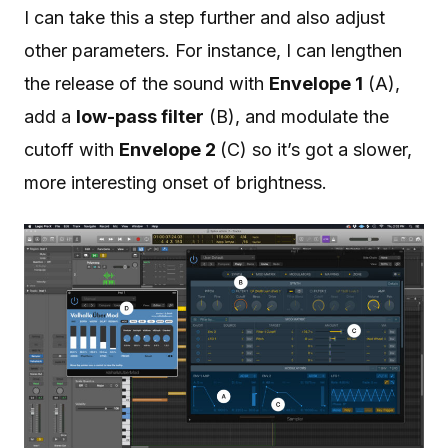
I can take this a step further and also adjust
other parameters. For instance, I can lengthen
the release of the sound with
Envelope 1
(A),
add a
low-pass filter
(B), and modulate the
cutoff with
Envelope 2
(C) so it’s got a slower,
more interesting onset of brightness.