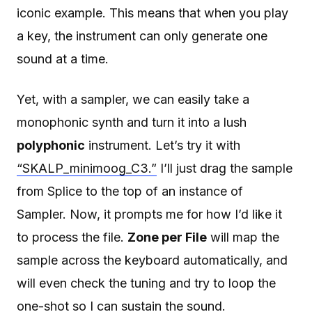
iconic example. This means that when you play
a key, the instrument can only generate one
sound at a time.
Yet, with a sampler, we can easily take a
monophonic synth and turn it into a lush
polyphonic
instrument. Let’s try it with
“SKALP_minimoog_C3.”
I’ll just drag the sample
from Splice to the top of an instance of
Sampler. Now, it prompts me for how I’d like it
to process the file.
Zone per File
will map the
sample across the keyboard automatically, and
will even check the tuning and try to loop the
one-shot so I can sustain the sound.