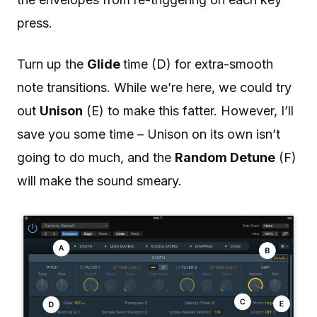
press.
Turn up the
Glide
time (D) for extra-smooth
note transitions. While we’re here, we could try
out
Unison
(E) to make this fatter. However, I’ll
save you some time – Unison on its own isn’t
going to do much, and the
Random Detune
(F)
will make the sound smeary.