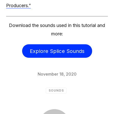
Producers.”
Download the sounds used in this tutorial and
more:
Explore Splice Sounds
November 18, 2020
SOUNDS