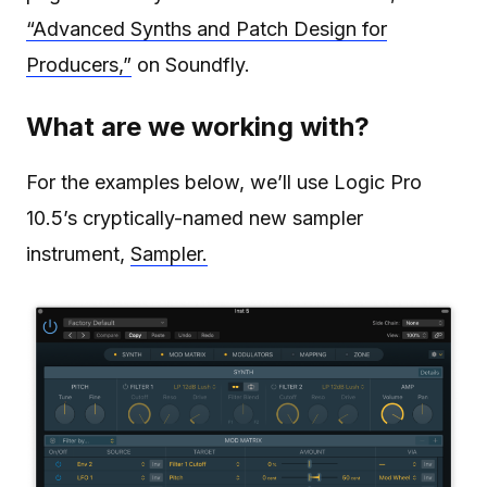
“Advanced Synths and Patch Design for
Producers,”
on Soundfly.
What are we working with?
For the examples below, we’ll use Logic Pro
10.5’s cryptically-named new sampler
instrument,
Sampler.