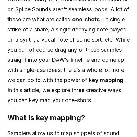
on
Splice Sounds
aren’t seamless loops. A lot of
these are what are called
one-shots
– a single
strike of a snare, a single decaying note played
on a synth, a vocal note of some sort, etc. While
you can of course drag any of these samples
straight into your DAW’s timeline and come up
with single-use ideas, there’s a whole lot more
we can do to with the power of
key mapping
.
In this article, we explore three creative ways
you can key map your one-shots.
What is key mapping?
Samplers allow us to map snippets of sound