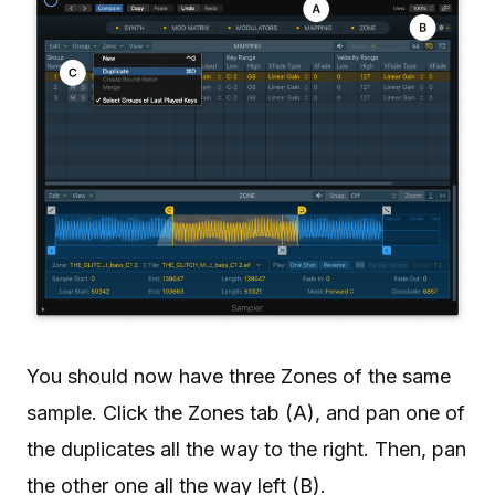
You should now have three Zones of the same
sample. Click the Zones tab (A), and pan one of
the duplicates all the way to the right. Then, pan
the other one all the way left (B).