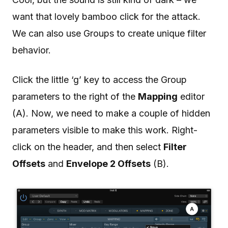
want that lovely bamboo click for the attack.
We can also use Groups to create unique filter
behavior.
Click the little ‘g’ key to access the Group
parameters to the right of the
Mapping
editor
(A). Now, we need to make a couple of hidden
parameters visible to make this work. Right-
click on the header, and then select
Filter
Offsets
and
Envelope 2 Offsets
(B).