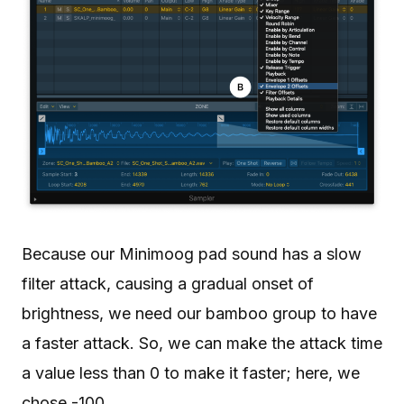
Because our Minimoog pad sound has a slow
filter attack, causing a gradual onset of
brightness, we need our bamboo group to have
a faster attack. So, we can make the attack time
a value less than 0 to make it faster; here, we
chose -100.