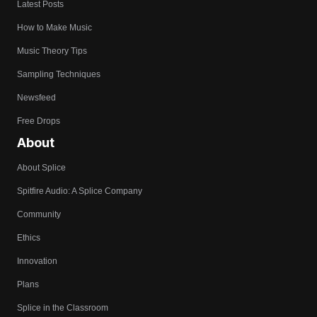
Latest Posts
How to Make Music
Music Theory Tips
Sampling Techniques
Newsfeed
Free Drops
About
About Splice
Spitfire Audio: A Splice Company
Community
Ethics
Innovation
Plans
Splice in the Classroom