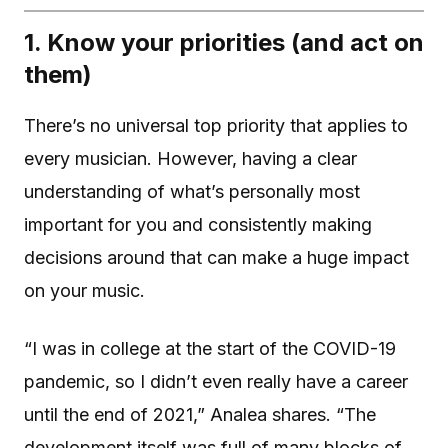
1. Know your priorities (and act on
them)
There’s no universal top priority that applies to
every musician. However, having a clear
understanding of what’s personally most
important for you and consistently making
decisions around that can make a huge impact
on your music.
“I was in college at the start of the COVID-19
pandemic, so I didn’t even really have a career
until the end of 2021,” Analea shares. “The
development itself was full of many blocks of