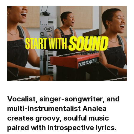
Vocalist, singer-songwriter, and
multi-instrumentalist Analea
creates groovy, soulful music
paired with introspective lyrics.