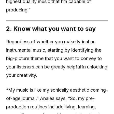
highest quality music that I’m capable of
producing.”
2. Know what you want to say
Regardless of whether you make lyrical or
instrumental music, starting by identifying the
big-picture theme that you want to convey to
your listeners can be greatly helpful in unlocking
your creativity.
“My music is like my sonically aesthetic coming-
of-age journal,” Analea says. “So, my pre-
production routines include living, learning,