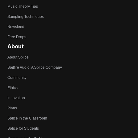
Music Theory Tips
Sampling Techniques
Newsfeed
Free Drops
About
About Splice
Spitfire Audio: A Splice Company
Community
Ethics
Innovation
Plans
Splice in the Classroom
Splice for Students