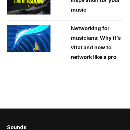
inspiration for your
music
Networking for
musicians: Why it’s
vital and how to
network like a pro
Sounds