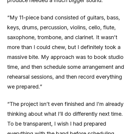
produce needed a much bigger sound.”
“My 11-piece band consisted of guitars, bass,
keys, drums, percussion, violins, cello, flute,
saxophone, trombone, and clarinet. It wasn’t
more than I could chew, but I definitely took a
massive bite. My approach was to book studio
time, and then schedule some arrangement and
rehearsal sessions, and then record everything
we prepared.”
“The project isn’t even finished and I’m already
thinking about what I’ll do differently next time.
To be transparent, I wish I had prepared
everything with the band before scheduling