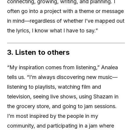
connecting, growing, writing, and planning. I
often go into a project with a theme or message
in mind—regardless of whether I’ve mapped out
the lyrics, I know what I have to say.”
3. Listen to others
“My inspiration comes from listening,” Analea
tells us. “I’m always discovering new music—
listening to playlists, watching film and
television, seeing live shows, using Shazam in
the grocery store, and going to jam sessions.
I’m most inspired by the people in my
community, and participating in a jam where