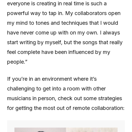
everyone is creating in real time is such a
powerful way to tap in. My collaborators open
my mind to tones and techniques that I would
have never come up with on my own. I always
start writing by myself, but the songs that really
feel complete have been influenced by my
people.”
If you’re in an environment where it’s
challenging to get into a room with other
musicians in person, check out some strategies
for getting the most out of remote collaboration: