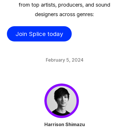
from top artists, producers, and sound
designers across genres:
Join Splice today
February 5, 2024
Harrison Shimazu