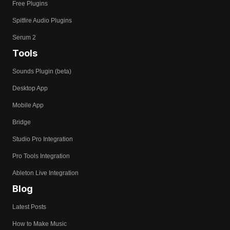
Free Plugins
Spitfire Audio Plugins
Serum 2
Tools
Sounds Plugin (beta)
Desktop App
Mobile App
Bridge
Studio Pro Integration
Pro Tools Integration
Ableton Live Integration
Blog
Latest Posts
How to Make Music