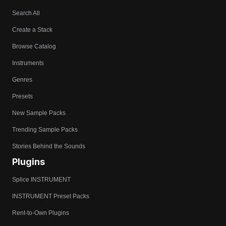
Search All
Create a Stack
Browse Catalog
Instruments
Genres
Presets
New Sample Packs
Trending Sample Packs
Stories Behind the Sounds
Plugins
Splice INSTRUMENT
INSTRUMENT Preset Packs
Rent-to-Own Plugins