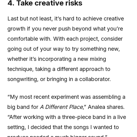
4. Take creative risks
Last but not least, it’s hard to achieve creative
growth if you never push beyond what you’re
comfortable with. With each project, consider
going out of your way to try something new,
whether it’s incorporating a new mixing
technique, taking a different approach to
songwriting, or bringing in a collaborator.
“My most recent experiment was assembling a
big band for
A Different Place
,” Analea shares.
“After working with a three-piece band in a live
setting, I decided that the songs I wanted to