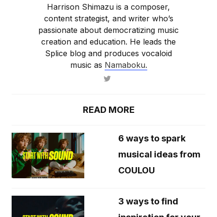
Harrison Shimazu is a composer,
content strategist, and writer who’s
passionate about democratizing music
creation and education. He leads the
Splice blog and produces vocaloid
music as
Namaboku.
READ MORE
6 ways to spark
musical ideas from
COULOU
3 ways to find