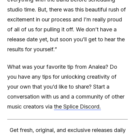
studio time. But, there was this beautiful rush of
excitement in our process and I’m really proud
of all of us for pulling it off. We don’t have a
release date yet, but soon you’ll get to hear the
results for yourself.”
What was your favorite tip from Analea? Do
you have any tips for unlocking creativity of
your own that you’d like to share? Start a
conversation with us and a community of other
music creators via
the Splice Discord.
Get fresh, original, and exclusive releases daily