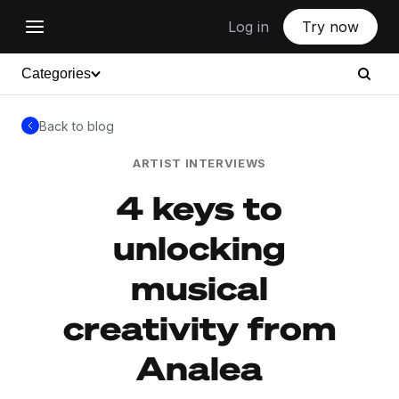
Log in
Try now
Categories
Back to blog
ARTIST INTERVIEWS
4 keys to
unlocking
musical
creativity from
Analea