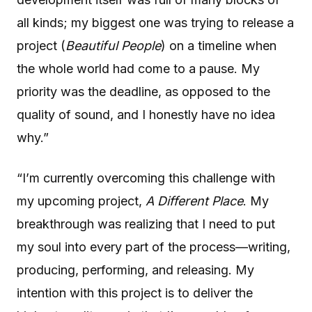
all kinds; my biggest one was trying to release a
project (
Beautiful People
) on a timeline when
the whole world had come to a pause. My
priority was the deadline, as opposed to the
quality of sound, and I honestly have no idea
why.”
“I’m currently overcoming this challenge with
my upcoming project,
A Different Place
. My
breakthrough was realizing that I need to put
my soul into every part of the process—writing,
producing, performing, and releasing. My
intention with this project is to deliver the