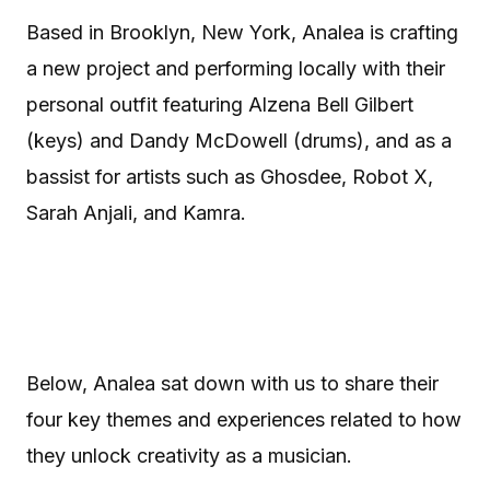
Based in Brooklyn, New York, Analea is crafting
a new project and performing locally with their
personal outfit featuring Alzena Bell Gilbert
(keys) and Dandy McDowell (drums), and as a
bassist for artists such as Ghosdee, Robot X,
Sarah Anjali, and Kamra.
Below, Analea sat down with us to share their
four key themes and experiences related to how
they unlock creativity as a musician.