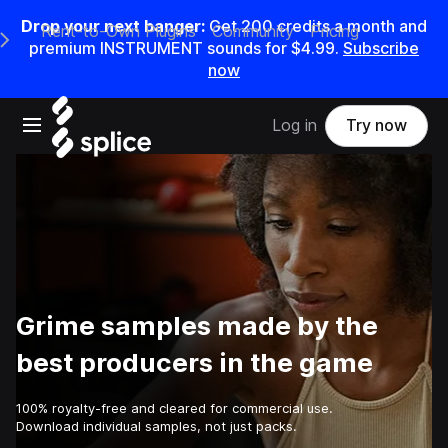
Drop your next banger:
Get
200
credits a
month
and
Rent-to-Own Plugins
Community
Pricing
e Main Navigation Menu
premium INSTRUMENT sounds for
$4.99
.
Subscribe
now
Open main navigation
Log in
Try now
Grime samples made by the
best producers in the game
100% royalty-free and cleared for commercial use.
Download individual samples, not just packs.