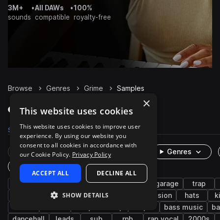
3M+
•
All DAWs
•
100%
sounds
compatible
royalty-free
Browse
Genres
Grime
Samples
×
Grime Samples on Splice
This website uses cookies
This website uses cookies to improve user
Samples
20.3K
Presets
151
Packs
125
experience. By using our website you
consent to all cookies in accordance with
Rare Finds
Instruments
Genres
our Cookie Policy.
Privacy Policy
One-Shots & Loops
ACCEPT ALL
DECLINE ALL
dubstep
drums
synth
uk drill
uk garage
trap
SHOW DETAILS
uk
fx
drum and bass
percussion
hats
k
snares
house
deep dubstep
tops
bass music
ba
dancehall
leads
sub
rnb
rap vocal
2000s