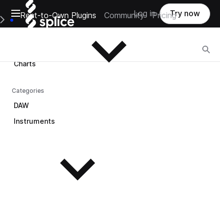
Open main navigation
Log in
Try now
Rent-to-Own Plugins
Community
Pricing
Browse
e Main Navigation Menu
Browse
Charts
Categories
DAW
Instruments
See all instruments