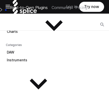
Open main navigation
Log in
Try now
Rent-to-Own Plugins
Community
Pricing
Browse
e Main Navigation Menu
Browse
Charts
Categories
DAW
Instruments
See all instruments