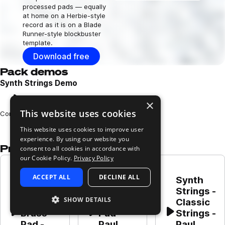
processed pads — equally
at home on a Herbie-style
record as it is on a Blade
Runner-style blockbuster
template.
Download free
Pack demos
Synth Strings Demo
×
Play
This website uses cookies
Loading content...
Composed and performed by Louis Rugg
This website uses cookies to improve user
experience. By using our website you
Presets in this pack
consent to all cookies in accordance with
our Cookie Policy.
Privacy Policy
Synth 
ACCEPT ALL
DECLINE ALL
Strings - 
Synth 
Synth 
Strings 
Strings - 
Strings - 
SHOW DETAILS
and 
Strings 
Classic 
Brass 
Pad - 
Strings - 
Play
Play
Play
Pad - 
Paul 
Paul 