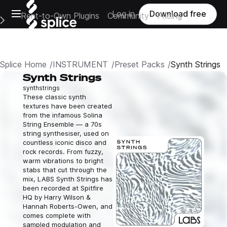
Open main navigation
Log in
Download free
Rent-to-Own Plugins
Community
Pricing
e Main Navigation Menu
Splice Home
INSTRUMENT
Preset Packs
Synth Strings
Synth Strings
synth
strings
These classic synth
textures have been created
from the infamous Solina
String Ensemble — a 70s
string synthesiser, used on
countless iconic disco and
rock records. From fuzzy,
warm vibrations to bright
stabs that cut through the
mix, LABS Synth Strings has
been recorded at Spitfire
HQ by Harry Wilson &
Hannah Roberts-Owen, and
comes complete with
sampled modulation and