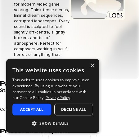
for modern video game
scoring. Think tense menus,
liminal dream sequences,
corrupted landscapes. Every
sound is sculpted to feel
slightly off-centre, slightly
broken, and full of
atmosphere. Perfect for
composers working in sci-fi,
horror, or anything that
lives in the space between
×
worlds.
This website uses cookies
Download now
This website uses cookies to improve user
Pack demos
experience. By using our website you
Star Coda Pack Demo
consent to all cookies in accordance with
our Cookie Policy.
Privacy Policy
Play
Loading content...
Composed and performed by Charlie Carroll
ACCEPT ALL
DECLINE ALL
SHOW DETAILS
Presets in this pack