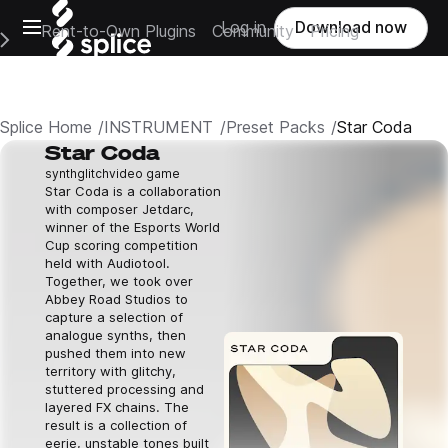
Open main navigation
Log in
Download now
Rent-to-Own Plugins
Community
Pricing
e Main Navigation Menu
Splice Home
INSTRUMENT
Preset Packs
Star Coda
Star Coda
synth
glitch
video game
Star Coda is a collaboration
with composer Jetdarc,
winner of the Esports World
Cup scoring competition
held with Audiotool.
Together, we took over
Abbey Road Studios to
capture a selection of
analogue synths, then
pushed them into new
territory with glitchy,
stuttered processing and
layered FX chains. The
result is a collection of
eerie, unstable tones built