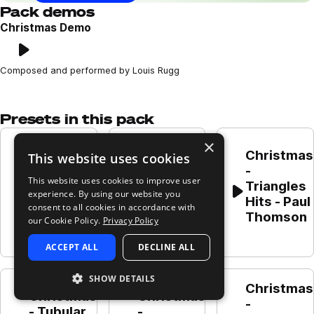
Pack demos
Christmas Demo
Play
Loading content...
Composed and performed by Louis Rugg
Presets in this pack
×
Christmas 
Christmas 
Christmas 
This website uses cookies
- Vocal 
- 
- 
soft 
This website uses cookies to improve user
Whistles 
Triangles 
mmm - 
experience. By using our website you
Play
Play
Play
- Paul 
Hits - Paul 
consent to all cookies in accordance with
Paul 
Thomson
Thomson
our Cookie Policy.
Privacy Policy
Thomson
ACCEPT ALL
DECLINE ALL
SHOW DETAILS
Christmas 
Christmas 
Christmas 
- 
- Tubular 
- 