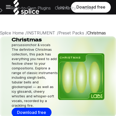
Open main navigation
Log in
Download free
Rent-to-Own Plugins
Community
Pricing
e Main Navigation Menu
Splice Home
INSTRUMENT
Preset Packs
Christmas
Christmas
percussion
choir & vocals
The definitive Christmas
collection, this pack has
everything you need to add
festive cheer to your
compositions. Explore a
range of classic instruments
including sleigh bells,
tubular bells and
glockenspiel — as well as
icy glissandi, cheery
whistles and whisper-soft
vocals, recorded by a
crackling fire.
Download free