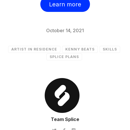
Learn more
October 14, 2021
ARTIST IN RESIDENCE
KENNY BEATS
SKILLS
SPLICE PLANS
Team Splice