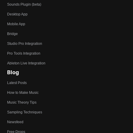
Sounds Plugin (beta)
Desktop App
Mobile App
Bridge
Studio Pro Integration
Pro Tools Integration
Ableton Live Integration
Blog
Latest Posts
How to Make Music
Music Theory Tips
Sampling Techniques
Newsfeed
Free Drops