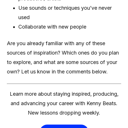
Use sounds or techniques you’ve never
used
Collaborate with new people
Are you already familiar with any of these
sources of inspiration? Which ones do you plan
to explore, and what are some sources of your
own? Let us know in the comments below.
Learn more about staying inspired, producing,
and advancing your career with Kenny Beats.
New lessons dropping weekly.