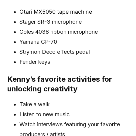
Otari MX5050 tape machine
Stager SR-3 microphone
Coles 4038 ribbon microphone
Yamaha CP-70
Strymon Deco effects pedal
Fender keys
Kenny’s favorite activities for
unlocking creativity
Take a walk
Listen to new music
Watch interviews featuring your favorite
producers / artists