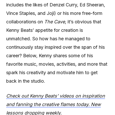
includes the likes of Denzel Curry, Ed Sheeran,
Vince Staples, and Joji) or his more free-form
collaborations on
The Cave
, it’s obvious that
Kenny Beats’ appetite for creation is
unmatched. So how has he managed to
continuously stay inspired over the span of his
career? Below, Kenny shares some of his
favorite music, movies, activities, and more that
spark his creativity and motivate him to get
back in the studio.
Check out Kenny Beats’ videos on inspiration
and fanning the creative flames today. New
lessons dropping weekly.