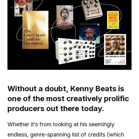
Without a doubt, Kenny Beats is
one of the most creatively prolific
producers out there today.
Whether it’s from looking at his seemingly
endless, genre-spanning list of credits (which