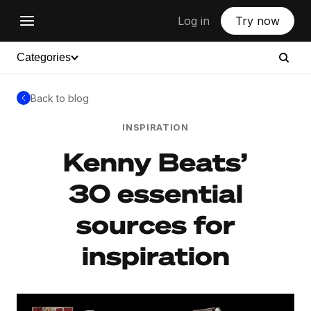
Log in
Try now
Categories
Back to blog
INSPIRATION
Kenny Beats’
30 essential
sources for
inspiration