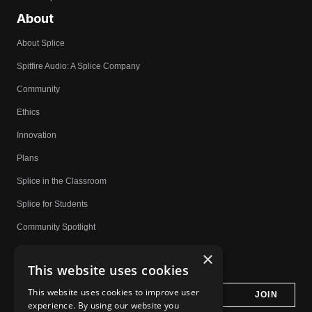
About
About Splice
Spitfire Audio: A Splice Company
Community
Ethics
Innovation
Plans
Splice in the Classroom
Splice for Students
Community Spotlight
Affiliates
×
This website uses cookies
Do Not Share My Personal Information
This website uses cookies to improve user
experience. By using our website you