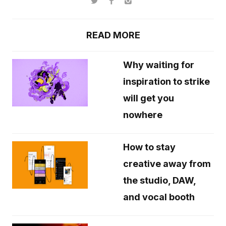
READ MORE
Why waiting for
inspiration to strike
will get you
nowhere
How to stay
creative away from
the studio, DAW,
and vocal booth