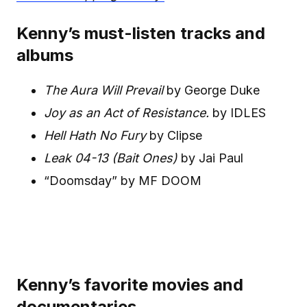
Kenny’s must-listen tracks and
albums
The Aura Will Prevail
by George Duke
Joy as an Act of Resistance.
by IDLES
Hell Hath No Fury
by Clipse
Leak 04-13 (Bait Ones)
by Jai Paul
“Doomsday” by MF DOOM
Kenny’s favorite movies and
documentaries