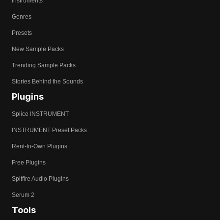
Instruments
Genres
Presets
New Sample Packs
Trending Sample Packs
Stories Behind the Sounds
Plugins
Splice INSTRUMENT
INSTRUMENT Preset Packs
Rent-to-Own Plugins
Free Plugins
Spitfire Audio Plugins
Serum 2
Tools