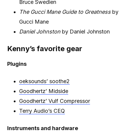
Bruce Swedien
The Gucci Mane Guide to Greatness
by
Gucci Mane
Daniel Johnston
by Daniel Johnston
Kenny’s favorite gear
Plugins
oeksounds’ soothe2
Goodhertz’ Midside
Goodhertz’ Vulf Compressor
Terry Audio’s CEQ
Instruments and hardware