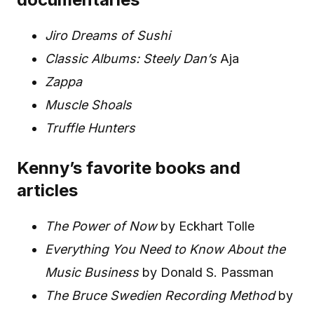
Jiro Dreams of Sushi
Classic Albums: Steely Dan’s
Aja
Zappa
Muscle Shoals
Truffle Hunters
Kenny’s favorite books and
articles
The Power of Now
by Eckhart Tolle
Everything You Need to Know About the
Music Business
by Donald S. Passman
The Bruce Swedien Recording Method
by