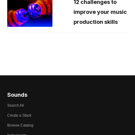
12 challenges to
improve your music
production skills
Sounds
Search All
Create a Stack
Browse Catalog