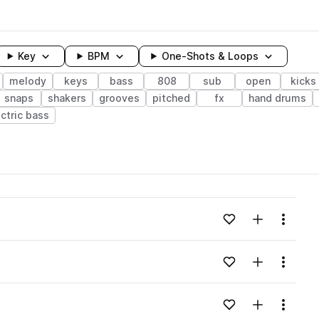
Key
BPM
One-Shots & Loops
melody
keys
bass
808
sub
open
kicks
snaps
shakers
grooves
pitched
fx
hand drums
ctric bass
wavelength
Add to likes
Add to your
Menu
Loading content...
e Pack pack
Add to likes
Add to your
Menu
Loading content...
e Pack pack
Add to likes
Add to your
Menu
Loading content...