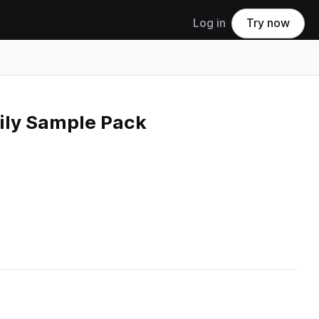
Log in
Try now
mily Sample Pack