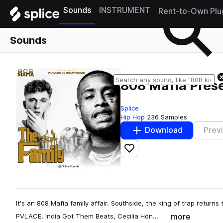
Sounds
INSTRUMENT
Rent-to-Own Plu
Sounds
808 Mafia Prese
Splice
Hip Hop
236 Samples
Download
Prev
Add to likes
It's an 808 Mafia family affair. Southside, the king of trap returns 
more
PVLACE, India Got Them Beats, Cecilia Hon…