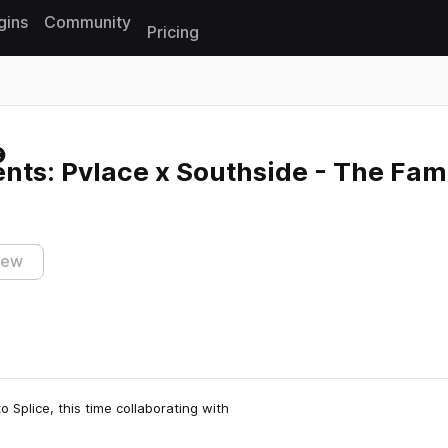
gins
Community
Pricing
Reset search
nts: Pvlace x Southside - The Fa
iew
to Splice, this time collaborating with