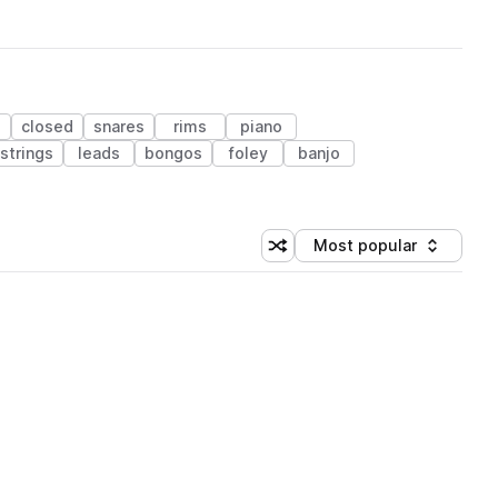
closed
snares
rims
piano
strings
leads
bongos
foley
banjo
Most popular
Shuffle random sorting
Sort by
 Library (1 credit)
 Library (1 credit)
 Library (1 credit)