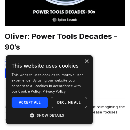
Oliver: Power Tools Decades -
90's
×
Splice
This website uses cookies
Pop
282 Samples
Download
Preview
This website uses cookies to improve user
experience. By using our website you
Add to likes
consent to all cookies in accordance with
our Cookie Policy.
Privacy Policy
ACCEPT ALL
DECLINE ALL
Oliver's series, Power Tools: Decades, is all about reimagining the
iconic drum grooves of the past. This second release focuses
SHOW DETAILS
more
specifically on the i…