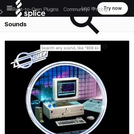
Open main navigation
Log in
Try now
Rent-to-Own Plugins
Community
Pricing
e Main Navigation Menu
Sounds
Reset search