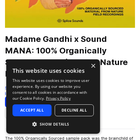
Madame Gandhi x Sound
MANA: 100% Organically
Sourced Material From Nature
×
This website uses cookies
Field Recordings
This website uses cookies to improve user
experience. By using our website you
Splice
consent to all cookies in accordance with
Indie Electronic
227 Samples
15 Presets
our Cookie Policy.
Privacy Policy
Download
Preview
ACCEPT ALL
DECLINE ALL
Add to likes
SHOW DETAILS
The 100% Organically Sourced sample pack was the brainchild of