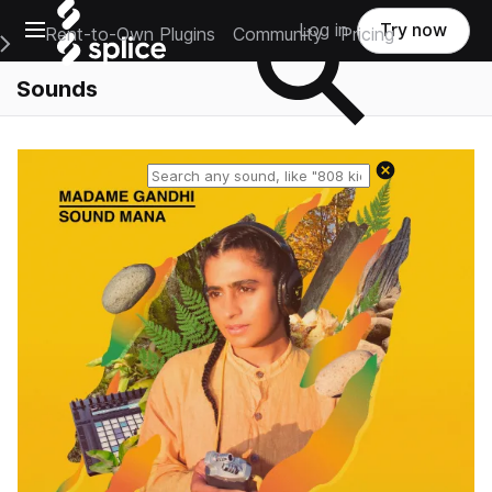
Open main navigation
Log in
Try now
Rent-to-Own Plugins
Community
Pricing
e Main Navigation Menu
Sounds
Reset search