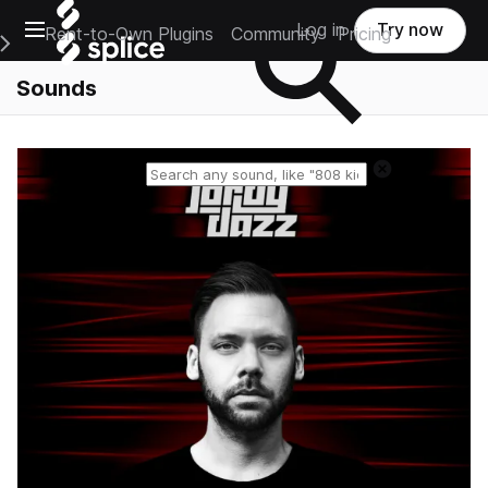
Open main navigation
Log in
Try now
Rent-to-Own Plugins
Community
Pricing
e Main Navigation Menu
Sounds
Reset search