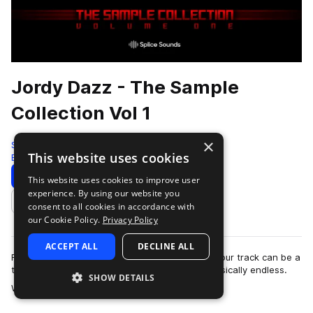
Jordy Dazz - The Sample
Collection Vol 1
×
Splice
This website uses cookies
Edm
40 Samples
Download
Preview
This website uses cookies to improve user
experience. By using our website you
Add to likes
consent to all cookies in accordance with
our Cookie Policy.
Privacy Policy
ACCEPT ALL
DECLINE ALL
Finding the right sounds for the foundation of your track can be a
tough part. The options and possibilities are basically endless.
SHOW DETAILS
more
With this Sample C…