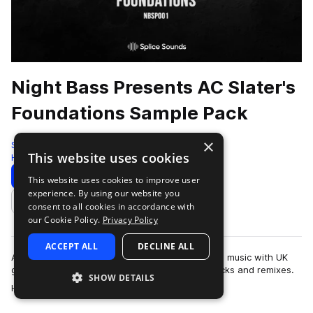
Night Bass Presents AC Slater's
Foundations Sample Pack
×
Splice
This website uses cookies
House
168 Samples
Download
Preview
This website uses cookies to improve user
experience. By using our website you
Add to likes
consent to all cookies in accordance with
our Cookie Policy.
Privacy Policy
ACCEPT ALL
DECLINE ALL
AC Slater is a DJ and producer who fuses house music with UK
garage’s dirty basslines to create top-notch tracks and remixes.
SHOW DETAILS
more
His collaborators includ…