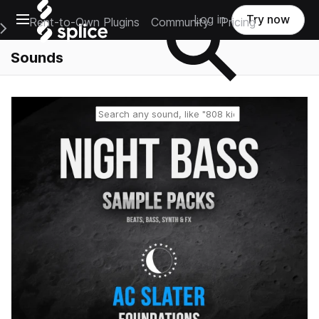
Open main navigation
Log in
Try now
Rent-to-Own Plugins
Community
Pricing
e Main Navigation Menu
Sounds
Reset search