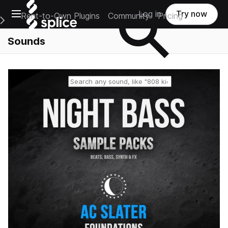
Open main navigation
Log in
Try now
Rent-to-Own Plugins
Community
Pricing
e Main Navigation Menu
Sounds
Reset search