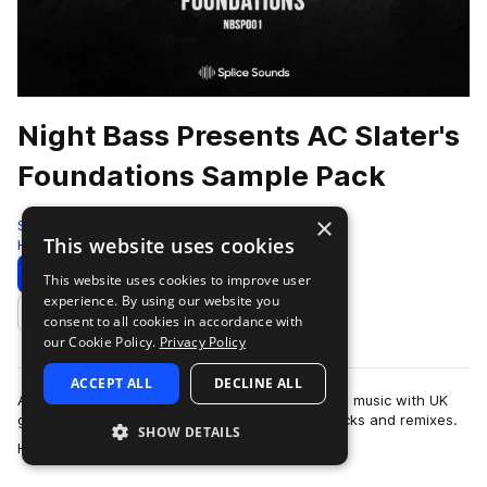
Night Bass Presents AC Slater's
Foundations Sample Pack
×
Splice
This website uses cookies
House
168 Samples
Download
Preview
This website uses cookies to improve user
experience. By using our website you
Add to likes
consent to all cookies in accordance with
our Cookie Policy.
Privacy Policy
ACCEPT ALL
DECLINE ALL
AC Slater is a DJ and producer who fuses house music with UK
garage’s dirty basslines to create top-notch tracks and remixes.
SHOW DETAILS
more
His collaborators includ…