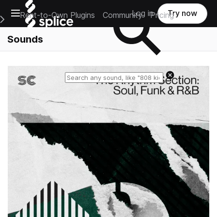
Open main navigation
Log in
Try now
Rent-to-Own Plugins
Community
Pricing
e Main Navigation Menu
Sounds
Reset search