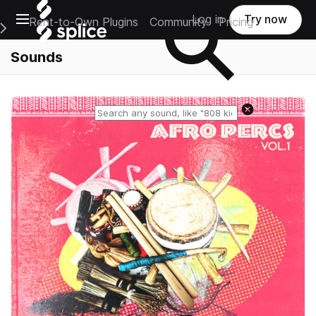
Open main navigation
Log in
Try now
Rent-to-Own Plugins
Community
Pricing
e Main Navigation Menu
Sounds
Reset search