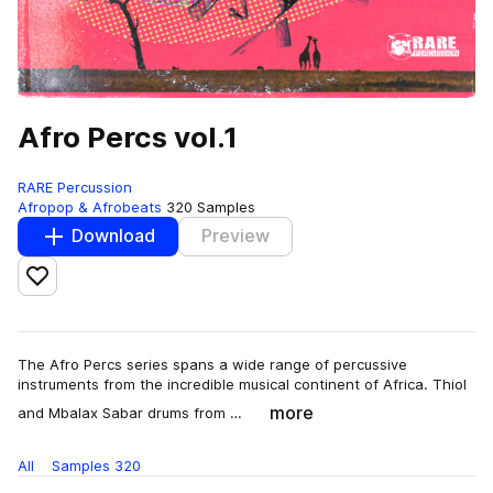
Afro Percs vol.1
RARE Percussion
Afropop & Afrobeats
320 Samples
Download
Preview
Add to likes
The Afro Percs series spans a wide range of percussive
instruments from the incredible musical continent of Africa. Thiol
more
and Mbalax Sabar drums from …
All
Samples
320