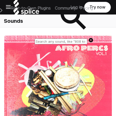
Open main navigation
Log in
Try now
Rent-to-Own Plugins
Community
Pricing
e Main Navigation Menu
Sounds
Reset search