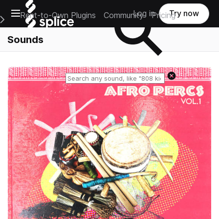
Open main navigation
Log in
Try now
Rent-to-Own Plugins
Community
Pricing
e Main Navigation Menu
Sounds
Reset search