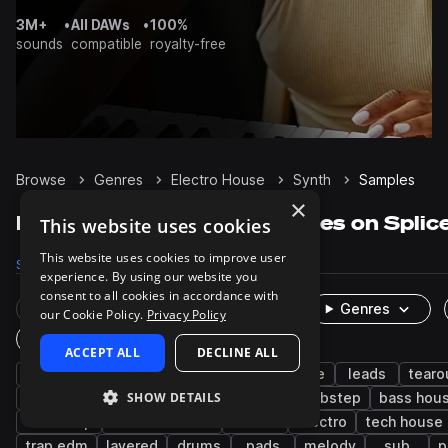
3M+
•
All DAWs
•
100%
sounds
compatible
royalty-free
Browse
Genres
Electro House
Synth
Samples
×
Electro House Synth samples on Splic
This website uses cookies
This website uses cookies to improve user
Samples
16.7K
Presets
1.5K
Packs
99
experience. By using our website you
consent to all cookies in accordance with
Rare Finds
Instruments
Genres
our Cookie Policy.
Privacy Policy
One-Shots & Loops
ACCEPT ALL
DECLINE ALL
edm
bass
big room house
house
leads
tearo
SHOW DETAILS
progressive house
chords
disco
dubstep
bass hou
drumstep
drum and bass
techno
electro
tech house
trap edm
layered
drums
pads
melody
sub
p