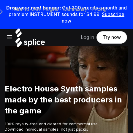
Drop your next banger:
Get
200
credits a
month
and
Rent-to-Own Plugins
Community
Pricing
e Main Navigation Menu
premium INSTRUMENT sounds for
$4.99
.
Subscribe
now
Open main navigation
Log in
Try now
Electro House Synth samples
made by the best producers in
the game
100% royalty-free and cleared for commercial use.
Download individual samples, not just packs.