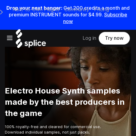
Drop your next banger:
Get
200
credits a
month
and
Rent-to-Own Plugins
Community
Pricing
e Main Navigation Menu
premium INSTRUMENT sounds for
$4.99
.
Subscribe
now
Open main navigation
Log in
Try now
Electro House Synth samples
made by the best producers in
the game
100% royalty-free and cleared for commercial use.
Download individual samples, not just packs.