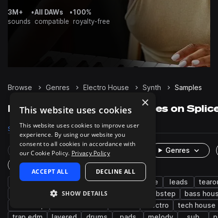
3M+
•
All DAWs
•
100%
sounds
compatible
royalty-free
Browse
Genres
Electro House
Synth
Samples
×
Electro House Synth samples on Splic
This website uses cookies
This website uses cookies to improve user
Samples
16.7K
Presets
1.5K
Packs
99
experience. By using our website you
consent to all cookies in accordance with
Rare Finds
Instruments
Genres
our Cookie Policy.
Privacy Policy
One-Shots & Loops
ACCEPT ALL
DECLINE ALL
edm
bass
big room house
house
leads
tearo
SHOW DETAILS
progressive house
chords
disco
dubstep
bass hou
drumstep
drum and bass
techno
electro
tech house
trap edm
layered
drums
pads
melody
sub
p