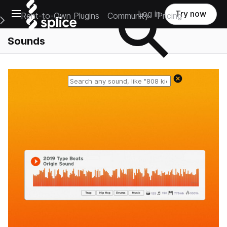
Open main navigation
Log in
Try now
Rent-to-Own Plugins
Community
Pricing
e Main Navigation Menu
Sounds
Reset search