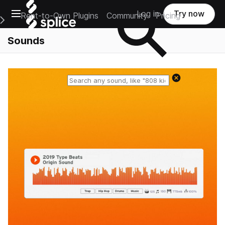
Open main navigation
Log in
Try now
Rent-to-Own Plugins
Community
Pricing
e Main Navigation Menu
Sounds
Reset search