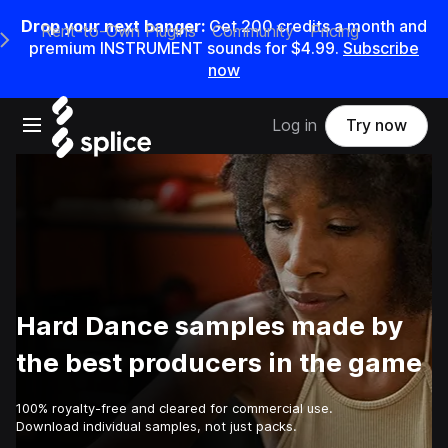
Drop your next banger:
Get
200
credits a
month
and
Rent-to-Own Plugins
Community
Pricing
e Main Navigation Menu
premium INSTRUMENT sounds for
$4.99
.
Subscribe
now
Open main navigation
Log in
Try now
Hard Dance samples made by
the best producers in the game
100% royalty-free and cleared for commercial use.
Download individual samples, not just packs.