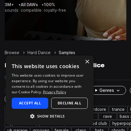
3M+
•
All DAWs
•
100%
sounds
compatible
royalty-free
Browse
Hard Dance
Samples
×
Hard Dance Samples on Splice
This website uses cookies
This website uses cookies to improve user
Samples
4K
Presets
1K
Packs
25
experience. By using our website you
consent to all cookies in accordance with
Rare Finds
Instruments
Genres
our Cookie Policy.
Privacy Policy
One-Shots & Loops
ACCEPT ALL
DECLINE ALL
hardstyle
synth
drums
techno
hardcore
trance
SHOW DETAILS
kicks
bass
wet
dry
fx
rave
bass
hyper techno
percussion
deconstructed club
hyperpo
uk garage
grooves
female
claps
hats
chords