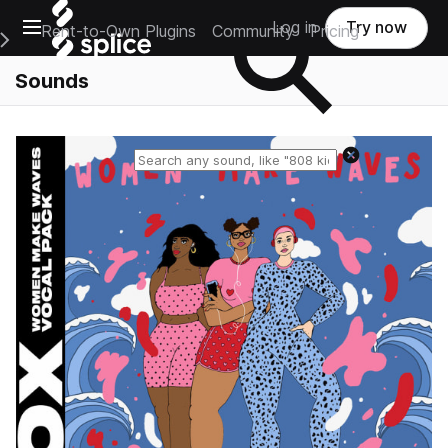
Open main navigation
Log in
Try now
Rent-to-Own Plugins
Community
Pricing
e Main Navigation Menu
Sounds
Reset search