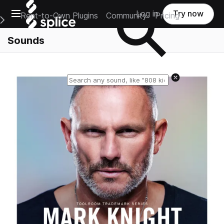
Open main navigation
Log in
Try now
Rent-to-Own Plugins
Community
Pricing
e Main Navigation Menu
Sounds
Reset search