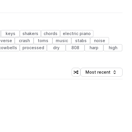
keys
shakers
chords
electric piano
everse
crash
toms
music
stabs
noise
cowbells
processed
dry
808
harp
high
Most recent
Shuffle random sorting
Sort by
 Library (1 credit)
 Library (1 credit)