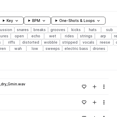
Key
BPM
One-Shots & Loops
ussion
snares
breaks
grooves
kicks
hats
sub
tures
open
echo
wet
rides
strings
arp
r
s
riffs
distorted
wobble
stripped
vocals
reese
iren
wah
low
sweeps
electric bass
drones
wavelength
1_dry_Gmin.wav
Add to likes
Add to your
Menu
Loading content...
Add to likes
Add to your
Menu
Loading content...