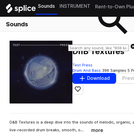
Sounds
INSTRUMENT
Rent-to-Own Plu
Sounds
DnB Textures
Test Press
Drum And Bass
396 Samples
5 P
Download
Prev
Add to likes
D&B Textures is a deep dive into the sounds of melodic, organic
more
live-recorded drum breaks, smooth, o…