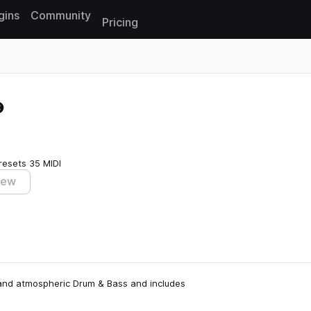
gins
Community
Pricing
Reset search
resets
35 MIDI
iew
, and atmospheric Drum & Bass and includes