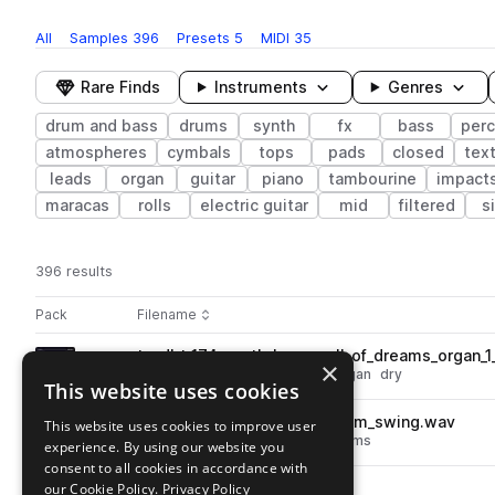
All
Samples
396
Presets
5
MIDI
35
Rare Finds
Instruments
Genres
drum and bass
drums
synth
fx
bass
perc
atmospheres
cymbals
tops
pads
closed
tex
leads
organ
guitar
piano
tambourine
impact
maracas
rolls
electric guitar
mid
filtered
s
396 results
Actions
Pack
Filename
Play controls
Sort by
tp_dbt_174_synth_loop_well_of_dreams_organ_
play
×
drum and bass
synth
keys
organ
dry
This website uses cookies
Go to DnB Textures pack
tp_dbt_percussion_hand_drum_swing.wav
This website uses cookies to improve user
play
drum and bass
percussion
drums
experience. By using our website you
Go to DnB Textures pack
consent to all cookies in accordance with
our Cookie Policy.
tp_dbt_crash_live_feel.wav
Privacy Policy
play