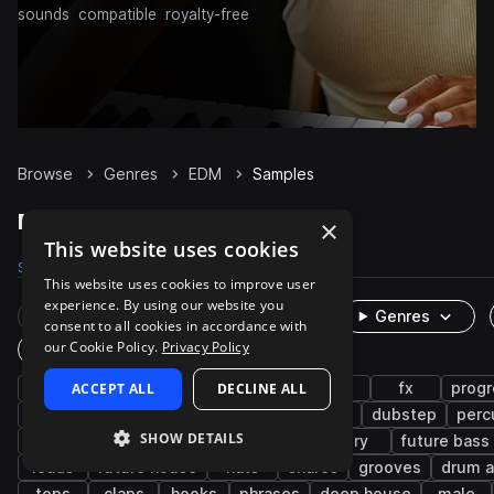
sounds
compatible
royalty-free
Browse
Genres
EDM
Samples
EDM Samples on Splice
×
This website uses cookies
Samples
289.1K
Presets
17.3K
Packs
832
This website uses cookies to improve user
experience. By using our website you
Rare Finds
Instruments
Genres
consent to all cookies in accordance with
our Cookie Policy.
Privacy Policy
One-Shots & Loops
drums
ACCEPT ALL
synth
house
DECLINE ALL
vocals
pop
fx
progr
tearout dubstep
electro house
trance
dubstep
perc
SHOW DETAILS
kicks
wet
female
trap edm
dry
future bass
leads
future house
hats
snares
grooves
drum a