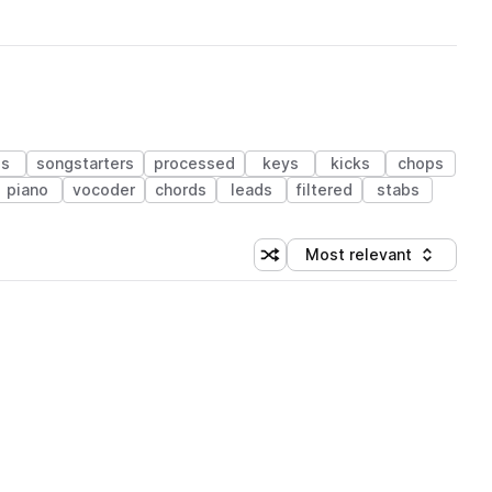
ds
songstarters
processed
keys
kicks
chops
piano
vocoder
chords
leads
filtered
stabs
Most relevant
Shuffle random sorting
Sort by
 Library (1 credit)
 Library (1 credit)
 Library (1 credit)