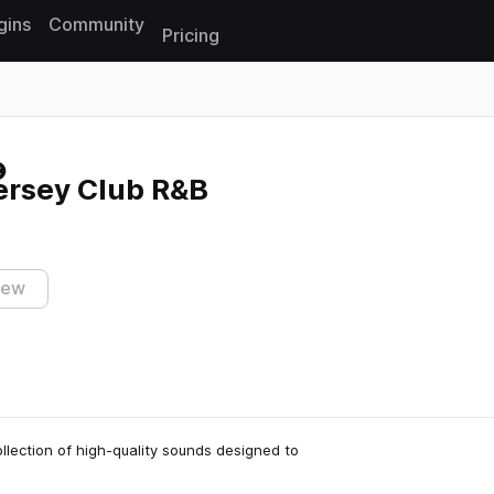
gins
Community
Pricing
Reset search
ersey Club R&B
iew
llection of high-quality sounds designed to