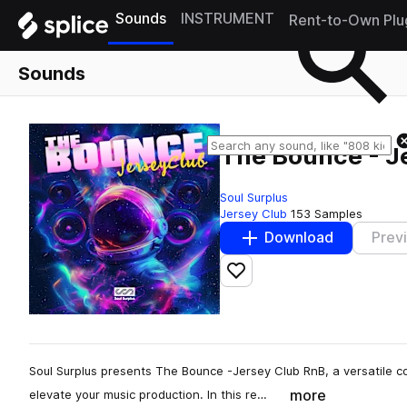
Sounds
INSTRUMENT
Rent-to-Own Plu
Sounds
The Bounce - J
Soul Surplus
Jersey Club
153 Samples
Download
Prev
Add to likes
Soul Surplus presents The Bounce -Jersey Club RnB, a versatile co
more
elevate your music production. In this re…