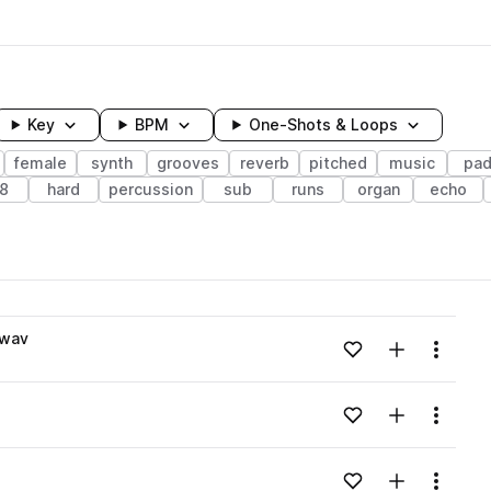
Key
BPM
One-Shots & Loops
female
synth
grooves
reverb
pitched
music
pa
8
hard
percussion
sub
runs
organ
echo
wavelength
.wav
Add to likes
Add to your
Menu
Loading content...
Add to likes
Add to your
Menu
Loading content...
Add to likes
Add to your
Menu
Loading content...