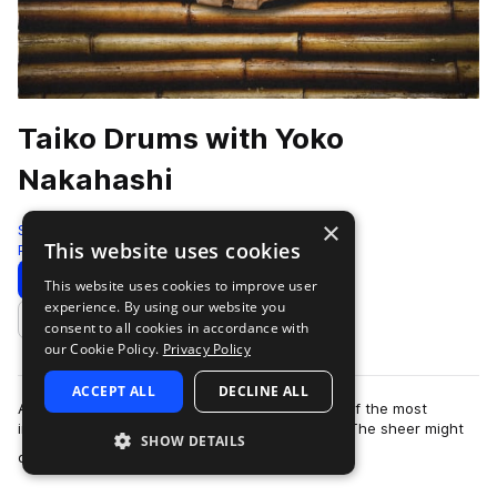
Taiko Drums with Yoko
Nakahashi
×
Sonic Collective
This website uses cookies
Percussion
118 Samples
5 Presets
Download
Preview
This website uses cookies to improve user
experience. By using our website you
Add to likes
consent to all cookies in accordance with
our Cookie Policy.
Privacy Policy
ACCEPT ALL
DECLINE ALL
A taiko drumming performance is perhaps one of the most
impressive live audio experiences in the world. The sheer might
SHOW DETAILS
more
of these traditional Japanese …