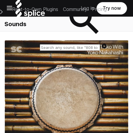
Open main navigation
Log in
Try now
Rent-to-Own Plugins
Community
Pricing
e Main Navigation Menu
Sounds
Reset search