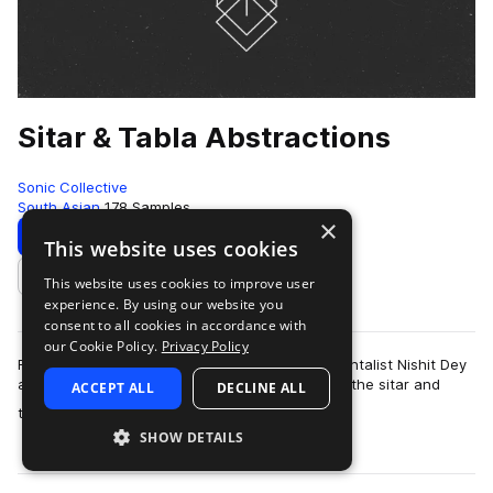
Sitar & Tabla Abstractions
Sonic Collective
South Asian
178 Samples
×
Download
Preview
This website uses cookies
This website uses cookies to improve user
Add to likes
experience. By using our website you
consent to all cookies in accordance with
our Cookie Policy.
Privacy Policy
Recorded, in Dhaka. Bangladesh, multi-instrumentalist Nishit Dey
and producer Enayet stretch the possibilities of the sitar and
ACCEPT ALL
DECLINE ALL
more
tabla with experimenta…
SHOW DETAILS