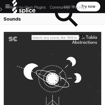
Open main navigation
Log in
Try now
Rent-to-Own Plugins
Community
Pricing
e Main Navigation Menu
Sounds
Reset search