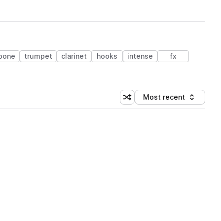
bone
trumpet
clarinet
hooks
intense
fx
Most recent
Shuffle random sorting
Sort by
 Library (1 credit)
 Library (1 credit)
 Library (1 credit)