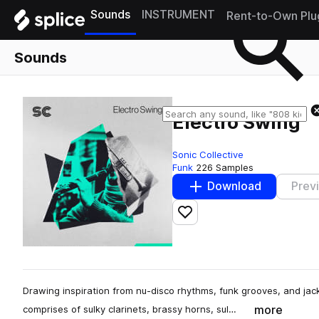
Sounds
INSTRUMENT
Rent-to-Own Plu
Sounds
Electro Swing
Sonic Collective
Funk
226 Samples
Download
Prev
Add to likes
Drawing inspiration from nu-disco rhythms, funk grooves, and jac
more
comprises of sulky clarinets, brassy horns, sul…