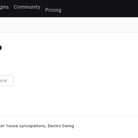
gins
Community
Pricing
Reset search
iew
kin' house syncopations, Electro Swing