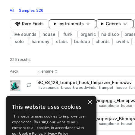
All
Samples
226
Rare Finds
Instruments
Genres
live sounds
house
funk
organic
nu disco
bras
solo
harmony
stabs
buildup
chords
swells
226 results
Actions
Pack
Filename
Play controls
Sort by
SC_ES_128_trumpet_hook_thejazzer_Fmin.wav
play
live sounds
brass & woodwinds
trumpet
house
fun
Go to Electro Swing pack
×
SC_ES_124_saxophone_riff_fryingeggs_Ebmaj.w
play
This website uses cookies
live sounds
brass & woodwinds
saxophone
house
Go to Electro Swing pack
This website uses cookies to improve user
SC_ES_124_saxophone_hook_superjazz_Bbmaj.
play
experience. By using our website you
live sounds
brass & woodwinds
saxophone
house
consent to all cookies in accordance with
Go to Electro Swing pack
our Cookie Policy.
Privacy Policy