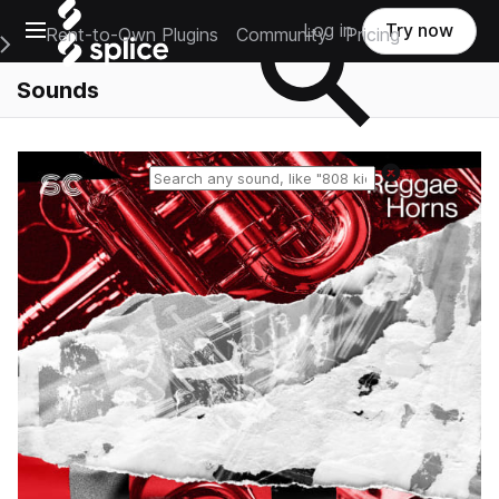
Open main navigation
Log in
Try now
Rent-to-Own Plugins
Community
Pricing
e Main Navigation Menu
Sounds
Reset search