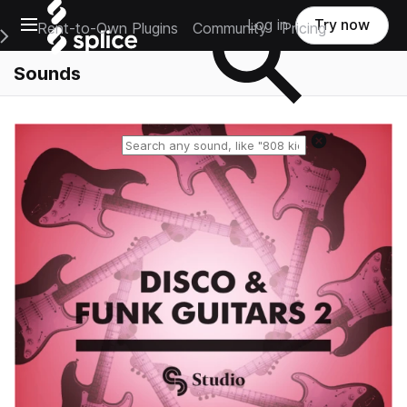
Open main navigation
Log in
Try now
Rent-to-Own Plugins
Community
Pricing
e Main Navigation Menu
Sounds
Reset search