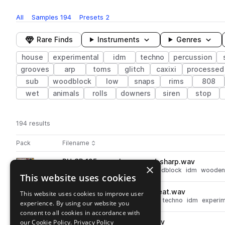
All
Samples
194
Presets
2
Rare Finds
Instruments
Genres
house
experimental
idm
techno
percussion
grooves
arp
toms
glitch
caxixi
processed
sub
woodblock
low
snaps
rims
808
wet
animals
rolls
downers
siren
stop
194 results
Actions
Pack
Filename
Play controls
Sort by
RU_SP_125_perc_loop_wood_sharp.wav
play
×
house
techno
percussion
woodblock
idm
wooden
This website uses cookies
Go to Micropercussion pack
RU_SP_130_perc_loop_blip_beat.wav
This website uses cookies to improve user
play
synth
percussion
tops
house
techno
idm
experim
experience. By using our website you
Go to Micropercussion pack
consent to all cookies in accordance with
our Cookie Policy.
RU_SP_perc_fm_big_taiko.wav
Privacy Policy
play