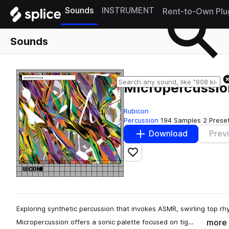
Sounds
INSTRUMENT
Rent-to-Own Plu
Sounds
Micropercussio
Rubicon
Percussion
194 Samples
2 Prese
Download
Prev
Add to likes
Exploring synthetic percussion that invokes ASMR, swirling top r
more
Micropercussion offers a sonic palette focused on tig…