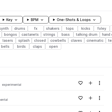
Key
BPM
One-Shots & Loops
synth
drums
fx
shakers
tops
kicks
foley
bongos
castanets
strings
bass
talking drum
hand
lasers
splash
closed
cowbells
claves
cinematic
te
bells
birds
claps
open
wavelength
Add to likes
Add to your
Menu
experimental
Loading content...
Add to likes
Add to your
Menu
ental
Loading content...