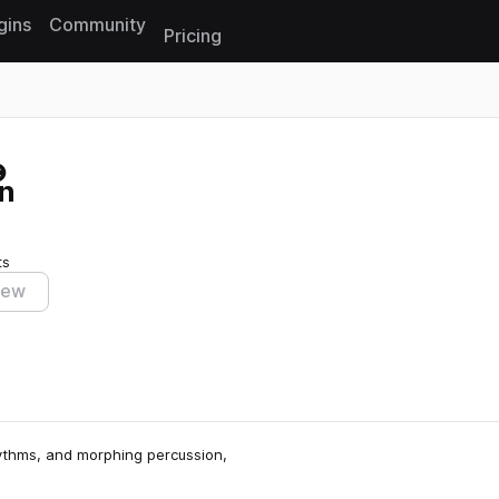
gins
Community
Pricing
Reset search
n
ts
iew
hythms, and morphing percussion,