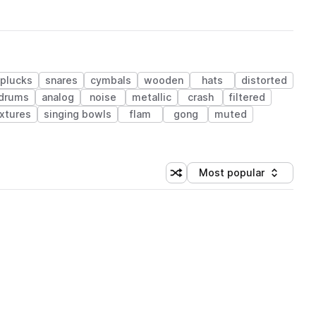
plucks
snares
cymbals
wooden
hats
distorted
 drums
analog
noise
metallic
crash
filtered
xtures
singing bowls
flam
gong
muted
Most popular
Shuffle random sorting
Sort by
 Library (1 credit)
 Library (1 credit)